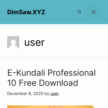
Skip
to
DimSaw.XYZ
content
Menu
user
E-Kundali Professional
10 Free Download
December 8, 2025
by
user