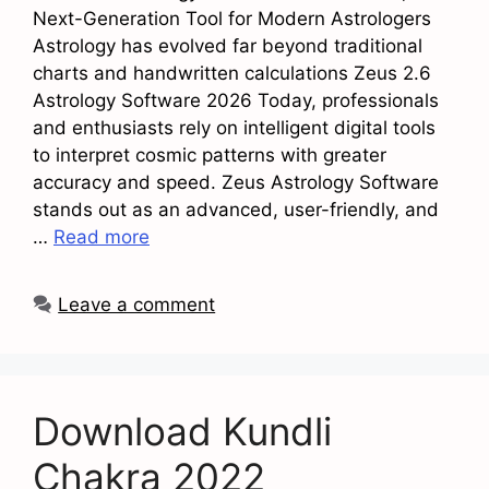
Next-Generation Tool for Modern Astrologers
Astrology has evolved far beyond traditional
charts and handwritten calculations Zeus 2.6
Astrology Software 2026 Today, professionals
and enthusiasts rely on intelligent digital tools
to interpret cosmic patterns with greater
accuracy and speed. Zeus Astrology Software
stands out as an advanced, user-friendly, and
…
Read more
Leave a comment
Download Kundli
Chakra 2022