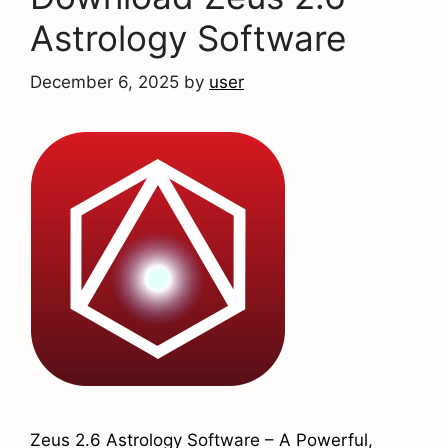
Astrology Software
December 6, 2025
by
user
Zeus 2.6 Astrology Software – A Powerful,