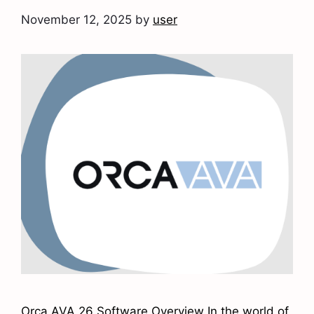
November 12, 2025
by
user
Orca AVA 26 Software Overview In the world of