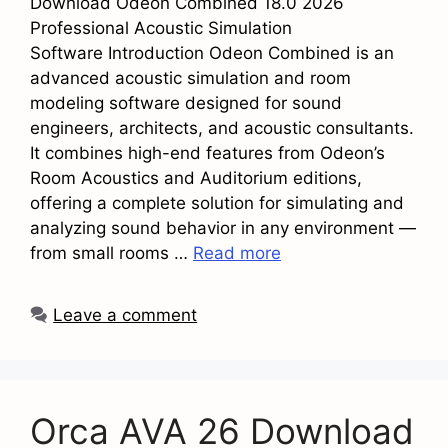
Download Odeon Combined 18.0 2026
Professional Acoustic Simulation
Software Introduction Odeon Combined is an
advanced acoustic simulation and room
modeling software designed for sound
engineers, architects, and acoustic consultants.
It combines high-end features from Odeon’s
Room Acoustics and Auditorium editions,
offering a complete solution for simulating and
analyzing sound behavior in any environment —
from small rooms …
Read more
Leave a comment
Orca AVA 26 Download