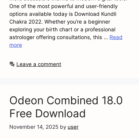
One of the most powerful and user-friendly
options available today is Download Kundli
Chakra 2022. Whether you’re a beginner
exploring your birth chart or a professional
astrologer offering consultations, this …
Read
more
Leave a comment
Odeon Combined 18.0
Free Download
November 14, 2025
by
user