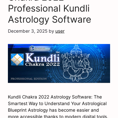
Professional Kundli
Astrology Software
December 3, 2025
by
user
Kundli Chakra 2022 Astrology Software: The
Smartest Way to Understand Your Astrological
Blueprint Astrology has become easier and
more accessible thanks to modern digital tools.