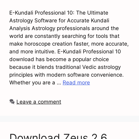
E-Kundali Professional 10: The Ultimate
Astrology Software for Accurate Kundali
Analysis Astrology professionals around the
world are constantly searching for tools that
make horoscope creation faster, more accurate,
and more intuitive. E-Kundali Professional 10
download has become a popular choice
because it blends traditional Vedic astrology
principles with modern software convenience.
Whether you are a …
Read more
Leave a comment
Download Zeus 2.6