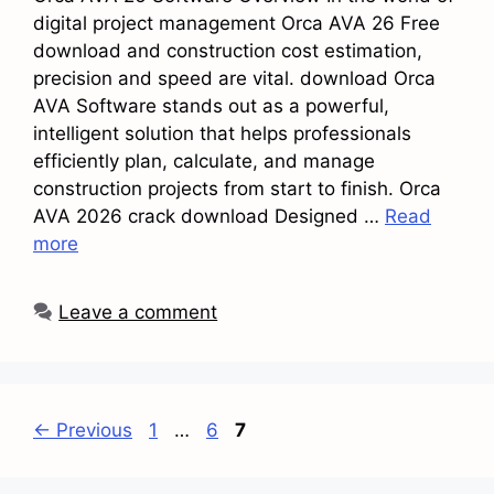
digital project management Orca AVA 26 Free
download and construction cost estimation,
precision and speed are vital. download Orca
AVA Software stands out as a powerful,
intelligent solution that helps professionals
efficiently plan, calculate, and manage
construction projects from start to finish. Orca
AVA 2026 crack download Designed …
Read
more
Leave a comment
Page
Page
Page
←
Previous
1
…
6
7