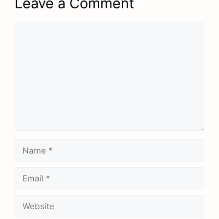
Leave a Comment
Comment
Name
Email
Website