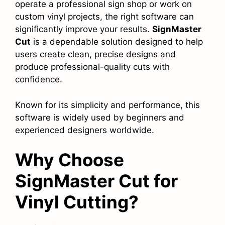
operate a professional sign shop or work on
custom vinyl projects, the right software can
significantly improve your results.
SignMaster
Cut
is a dependable solution designed to help
users create clean, precise designs and
produce professional-quality cuts with
confidence.
Known for its simplicity and performance, this
software is widely used by beginners and
experienced designers worldwide.
Why Choose
SignMaster Cut for
Vinyl Cutting?