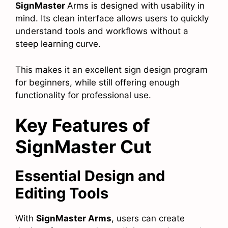
SignMaster
Arms is designed with usability in
mind. Its clean interface allows users to quickly
understand tools and workflows without a
steep learning curve.
This makes it an excellent sign design program
for beginners, while still offering enough
functionality for professional use.
Key Features of
SignMaster Cut
Essential Design and
Editing Tools
With
SignMaster Arms
, users can create