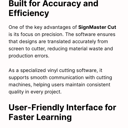
Built for Accuracy and
Efficiency
One of the key advantages of
SignMaster Cut
is its focus on precision. The software ensures
that designs are translated accurately from
screen to cutter, reducing material waste and
production errors.
As a specialized vinyl cutting software, it
supports smooth communication with cutting
machines, helping users maintain consistent
quality in every project.
User-Friendly Interface for
Faster Learning