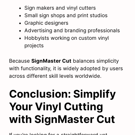
Sign makers and vinyl cutters
Small sign shops and print studios
Graphic designers
Advertising and branding professionals
Hobbyists working on custom vinyl
projects
Because
SignMaster Cut
balances simplicity
with functionality, it is widely adopted by users
across different skill levels worldwide.
Conclusion: Simplify
Your Vinyl Cutting
with SignMaster Cut