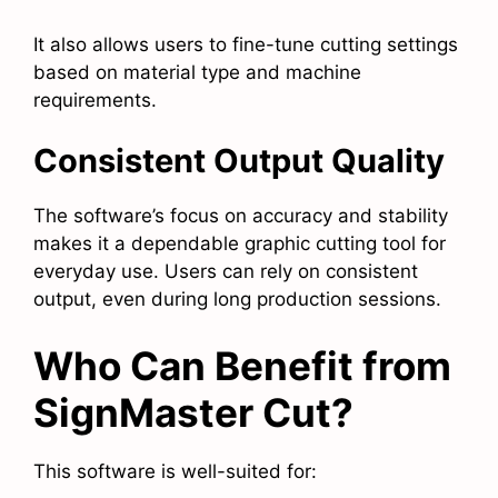
It also allows users to fine-tune cutting settings
based on material type and machine
requirements.
Consistent Output Quality
The software’s focus on accuracy and stability
makes it a dependable graphic cutting tool for
everyday use. Users can rely on consistent
output, even during long production sessions.
Who Can Benefit from
SignMaster Cut?
This software is well-suited for: