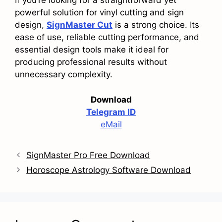
If you’re looking for a straightforward yet
powerful solution for vinyl cutting and sign
design,
SignMaster Cut
is a strong choice. Its
ease of use, reliable cutting performance, and
essential design tools make it ideal for
producing professional results without
unnecessary complexity.
Download
Telegram ID
eMail
SignMaster Pro Free Download
Horoscope Astrology Software Download