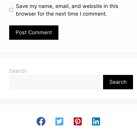
Save my name, email, and website in this
browser for the next time I comment.
Search
Search