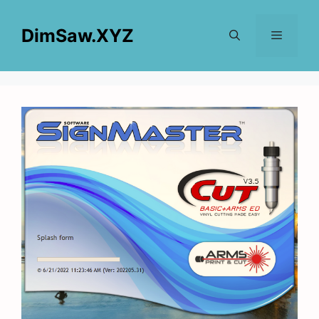
Skip
to
DimSaw.XYZ
content
Menu