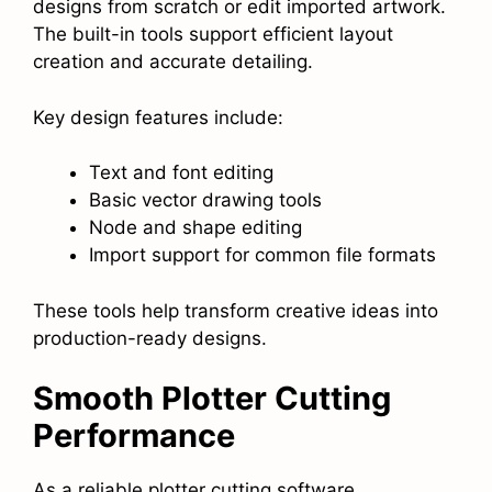
designs from scratch or edit imported artwork.
The built-in tools support efficient layout
creation and accurate detailing.
Key design features include:
Text and font editing
Basic vector drawing tools
Node and shape editing
Import support for common file formats
These tools help transform creative ideas into
production-ready designs.
Smooth Plotter Cutting
Performance
As a reliable plotter cutting software,