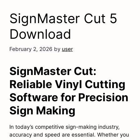
SignMaster Cut 5
Download
February 2, 2026
by
user
SignMaster Cut:
Reliable Vinyl Cutting
Software for Precision
Sign Making
In today’s competitive sign-making industry,
accuracy and speed are essential. Whether you