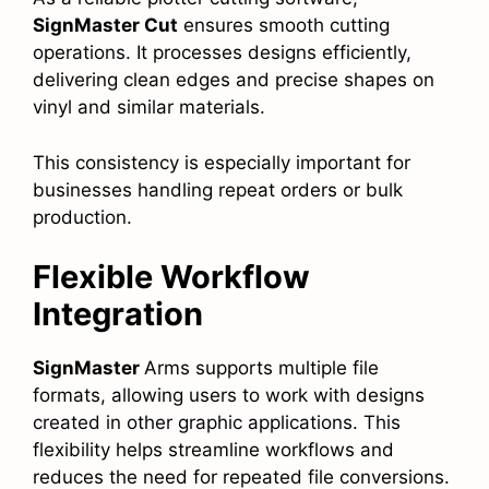
SignMaster Cut
ensures smooth cutting
operations. It processes designs efficiently,
delivering clean edges and precise shapes on
vinyl and similar materials.
This consistency is especially important for
businesses handling repeat orders or bulk
production.
Flexible Workflow
Integration
SignMaster
Arms supports multiple file
formats, allowing users to work with designs
created in other graphic applications. This
flexibility helps streamline workflows and
reduces the need for repeated file conversions.