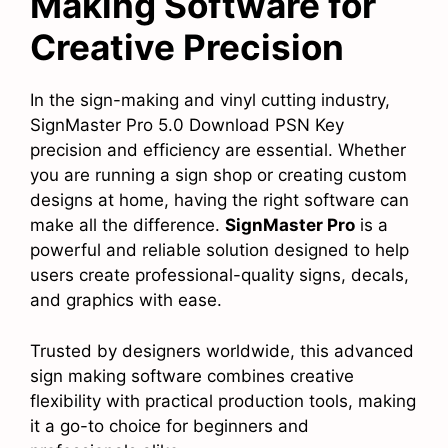
Making Software for
Creative Precision
In the sign-making and vinyl cutting industry,
SignMaster Pro 5.0 Download PSN Key
precision and efficiency are essential. Whether
you are running a sign shop or creating custom
designs at home, having the right software can
make all the difference.
SignMaster Pro
is a
powerful and reliable solution designed to help
users create professional-quality signs, decals,
and graphics with ease.
Trusted by designers worldwide, this advanced
sign making software combines creative
flexibility with practical production tools, making
it a go-to choice for beginners and