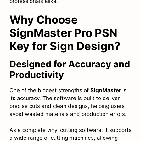
professionals alike.
Why Choose
SignMaster Pro PSN
Key for Sign Design?
Designed for Accuracy and
Productivity
One of the biggest strengths of
SignMaster
is
its accuracy. The software is built to deliver
precise cuts and clean designs, helping users
avoid wasted materials and production errors.
As a complete vinyl cutting software, it supports
a wide range of cutting machines, allowing