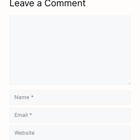
Leave a Comment
Comment
Name
Email
Website