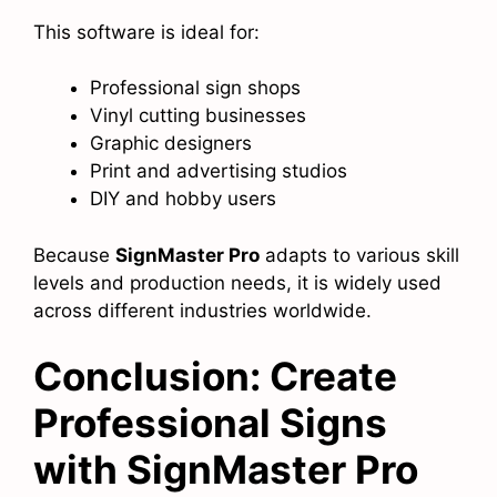
This software is ideal for:
Professional sign shops
Vinyl cutting businesses
Graphic designers
Print and advertising studios
DIY and hobby users
Because
SignMaster Pro
adapts to various skill
levels and production needs, it is widely used
across different industries worldwide.
Conclusion: Create
Professional Signs
with SignMaster Pro