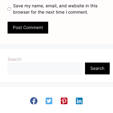
Save my name, email, and website in this
browser for the next time I comment.
Search
Search