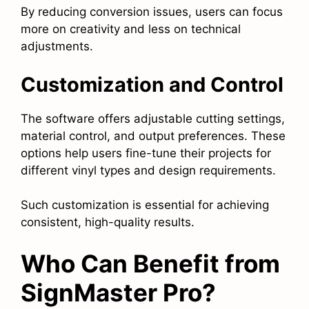
By reducing conversion issues, users can focus
more on creativity and less on technical
adjustments.
Customization and Control
The software offers adjustable cutting settings,
material control, and output preferences. These
options help users fine-tune their projects for
different vinyl types and design requirements.
Such customization is essential for achieving
consistent, high-quality results.
Who Can Benefit from
SignMaster Pro?