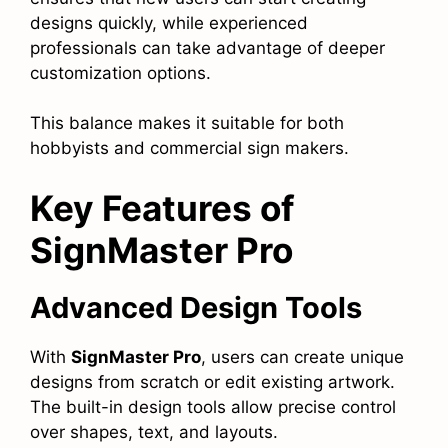
designs quickly, while experienced
professionals can take advantage of deeper
customization options.
This balance makes it suitable for both
hobbyists and commercial sign makers.
Key Features of
SignMaster Pro
Advanced Design Tools
With
SignMaster Pro
, users can create unique
designs from scratch or edit existing artwork.
The built-in design tools allow precise control
over shapes, text, and layouts.