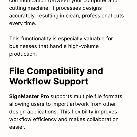
communication between your computer and
cutting machine. It processes designs
accurately, resulting in clean, professional cuts
every time.
This functionality is especially valuable for
businesses that handle high-volume
production.
File Compatibility and
Workflow Support
SignMaster Pro
supports multiple file formats,
allowing users to import artwork from other
design applications. This flexibility improves
workflow efficiency and makes collaboration
easier.