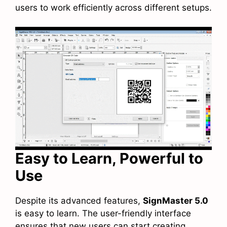
users to work efficiently across different setups.
Easy to Learn, Powerful to
Use
Despite its advanced features,
SignMaster 5.0
is easy to learn. The user-friendly interface
ensures that new users can start creating