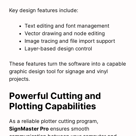
Key design features include:
Text editing and font management
Vector drawing and node editing
Image tracing and file import support
Layer-based design control
These features turn the software into a capable
graphic design tool for signage and vinyl
projects.
Powerful Cutting and
Plotting Capabilities
As a reliable plotter cutting program,
SignMaster Pro
ensures smooth