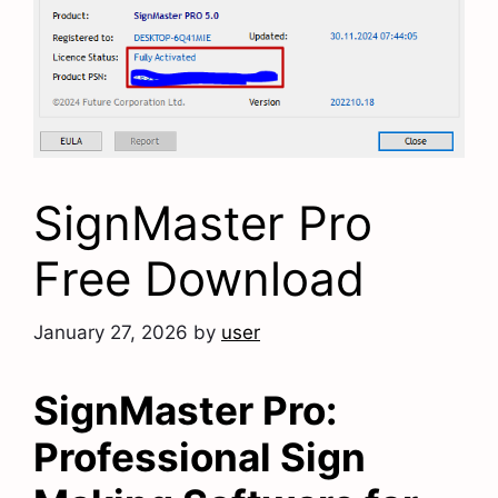
SignMaster Pro
Free Download
January 27, 2026
by
user
SignMaster Pro:
Professional Sign