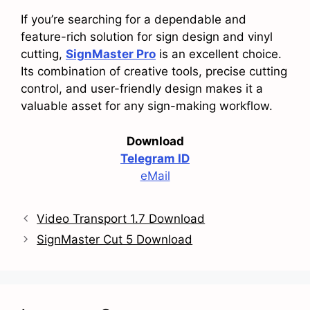
If you’re searching for a dependable and
feature-rich solution for sign design and vinyl
cutting,
SignMaster Pro
is an excellent choice.
Its combination of creative tools, precise cutting
control, and user-friendly design makes it a
valuable asset for any sign-making workflow.
Download
Telegram ID
eMail
Video Transport 1.7 Download
SignMaster Cut 5 Download