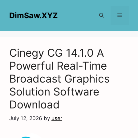
Skip
to
DimSaw.XYZ
content
Menu
Cinegy CG 14.1.0 A
Powerful Real-Time
Broadcast Graphics
Solution Software
Download
July 12, 2026
by
user