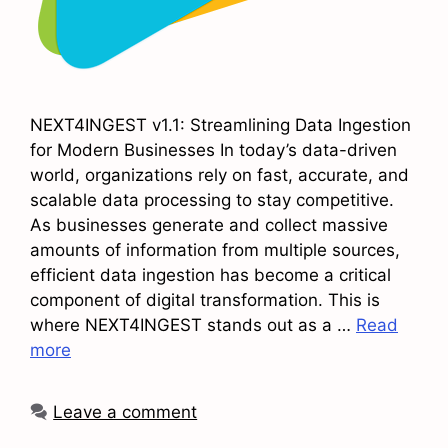
NEXT4INGEST v1.1: Streamlining Data Ingestion
for Modern Businesses In today’s data-driven
world, organizations rely on fast, accurate, and
scalable data processing to stay competitive.
As businesses generate and collect massive
amounts of information from multiple sources,
efficient data ingestion has become a critical
component of digital transformation. This is
where NEXT4INGEST stands out as a …
Read
more
Leave a comment