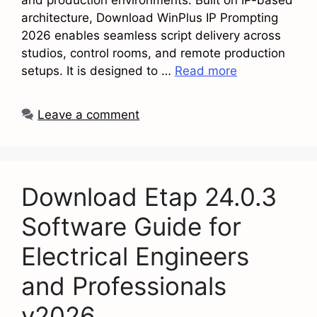
architecture, Download WinPlus IP Prompting
2026 enables seamless script delivery across
studios, control rooms, and remote production
setups. It is designed to …
Read more
Leave a comment
Download Etap 24.0.3
Software Guide for
Electrical Engineers
and Professionals
v2026