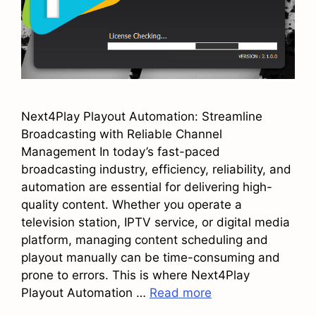
Next4Play Playout Automation: Streamline
Broadcasting with Reliable Channel
Management In today’s fast-paced
broadcasting industry, efficiency, reliability, and
automation are essential for delivering high-
quality content. Whether you operate a
television station, IPTV service, or digital media
platform, managing content scheduling and
playout manually can be time-consuming and
prone to errors. This is where Next4Play
Playout Automation …
Read more