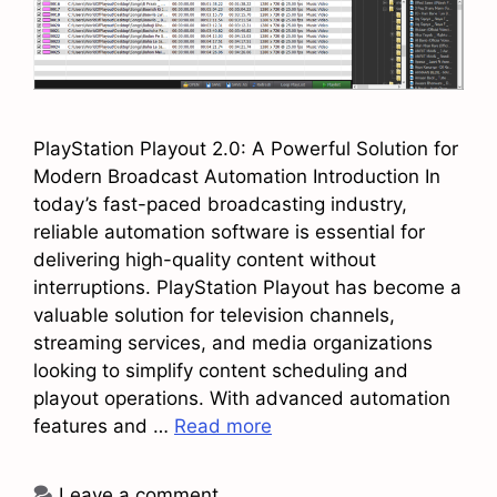
PlayStation Playout 2.0: A Powerful Solution for
Modern Broadcast Automation Introduction In
today’s fast-paced broadcasting industry,
reliable automation software is essential for
delivering high-quality content without
interruptions. PlayStation Playout has become a
valuable solution for television channels,
streaming services, and media organizations
looking to simplify content scheduling and
playout operations. With advanced automation
features and …
Read more
Leave a comment