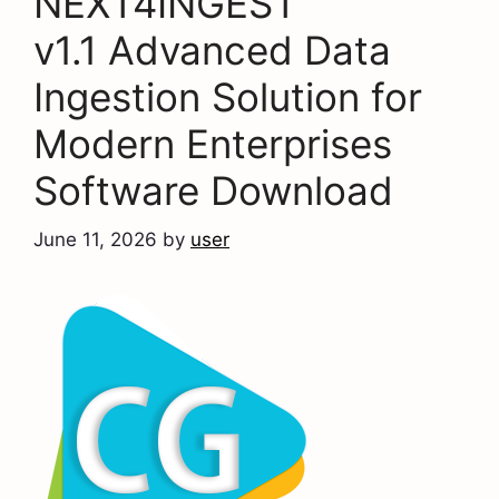
NEXT4INGEST
v1.1 Advanced Data
Ingestion Solution for
Modern Enterprises
Software Download
June 11, 2026
by
user