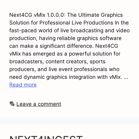
Next4CG vMix 1.0.0.0: The Ultimate Graphics
Solution for Professional Live Productions In the
fast-paced world of live broadcasting and video
production, having reliable graphics software
can make a significant difference. Next4CG
vMix has emerged as a powerful solution for
broadcasters, content creators, sports
producers, and live event professionals who
need dynamic graphics integration with vMix. …
Read more
Leave a comment