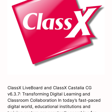
ClassX LiveBoard and ClassX Castalia CG
v6.3.7: Transforming Digital Learning and
Classroom Collaboration In today’s fast-paced
digital world, educational institutions and