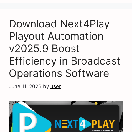
Download Next4Play
Playout Automation
v2025.9 Boost
Efficiency in Broadcast
Operations Software
June 11, 2026
by
user