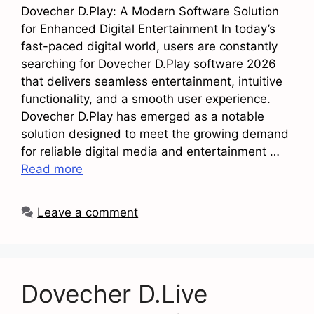
Dovecher D.Play: A Modern Software Solution
for Enhanced Digital Entertainment In today’s
fast-paced digital world, users are constantly
searching for Dovecher D.Play software 2026
that delivers seamless entertainment, intuitive
functionality, and a smooth user experience.
Dovecher D.Play has emerged as a notable
solution designed to meet the growing demand
for reliable digital media and entertainment …
Read more
Leave a comment
Dovecher D.Live