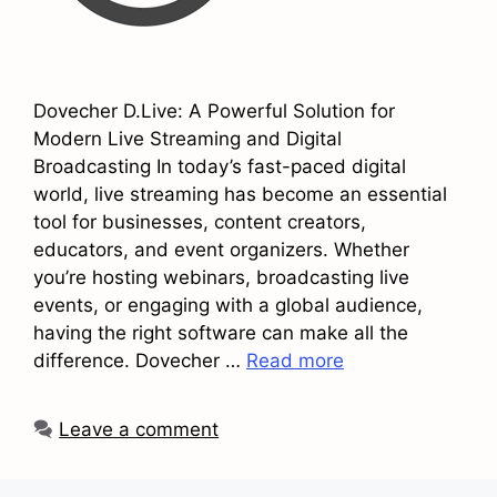
Dovecher D.Live: A Powerful Solution for
Modern Live Streaming and Digital
Broadcasting In today’s fast-paced digital
world, live streaming has become an essential
tool for businesses, content creators,
educators, and event organizers. Whether
you’re hosting webinars, broadcasting live
events, or engaging with a global audience,
having the right software can make all the
difference. Dovecher …
Read more
Leave a comment