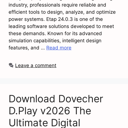
industry, professionals require reliable and
efficient tools to design, analyze, and optimize
power systems. Etap 24.0.3 is one of the
leading software solutions developed to meet
these demands. Known for its advanced
simulation capabilities, intelligent design
features, and …
Read more
Leave a comment
Download Dovecher
D.Play v2026 The
Ultimate Digital