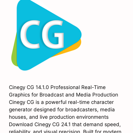
Cinegy CG 14.1.0 Professional Real-Time
Graphics for Broadcast and Media Production
Cinegy CG is a powerful real-time character
generator designed for broadcasters, media
houses, and live production environments
Download Cinegy CG 24.1 that demand speed,
reliability, and visual precision. Built for modern