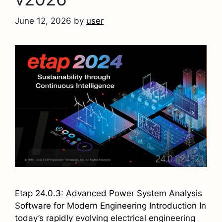
June 12, 2026
by
user
Etap 24.0.3: Advanced Power System Analysis
Software for Modern Engineering Introduction In
today’s rapidly evolving electrical engineering