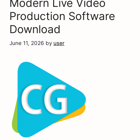
Modern Live Video
Production Software
Download
June 11, 2026
by
user