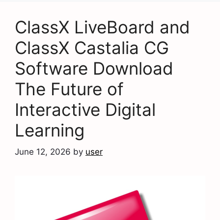
ClassX LiveBoard and
ClassX Castalia CG
Software Download
The Future of
Interactive Digital
Learning
June 12, 2026
by
user