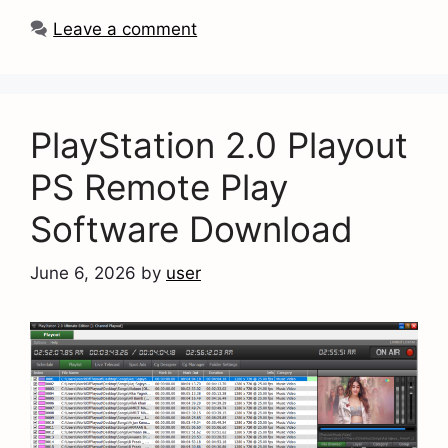
Leave a comment
PlayStation 2.0 Playout
PS Remote Play
Software Download
June 6, 2026
by
user