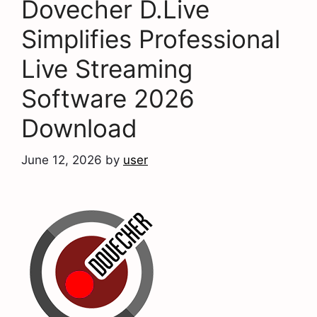
Dovecher D.Live
Simplifies Professional
Live Streaming
Software 2026
Download
June 12, 2026
by
user