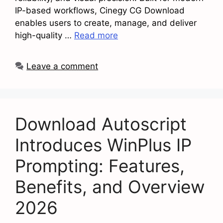
IP-based workflows, Cinegy CG Download
enables users to create, manage, and deliver
high-quality …
Read more
Leave a comment
Download Autoscript
Introduces WinPlus IP
Prompting: Features,
Benefits, and Overview
2026