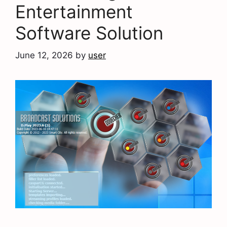
Entertainment
Software Solution
June 12, 2026
by
user