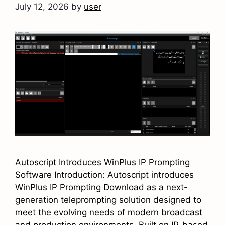
July 12, 2026
by
user
Autoscript Introduces WinPlus IP Prompting
Software Introduction: Autoscript introduces
WinPlus IP Prompting Download as a next-
generation teleprompting solution designed to
meet the evolving needs of modern broadcast
and production environments. Built on IP-based