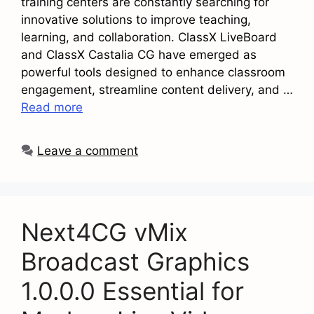
training centers are constantly searching for
innovative solutions to improve teaching,
learning, and collaboration. ClassX LiveBoard
and ClassX Castalia CG have emerged as
powerful tools designed to enhance classroom
engagement, streamline content delivery, and …
Read more
Leave a comment
Next4CG vMix
Broadcast Graphics
1.0.0.0 Essential for