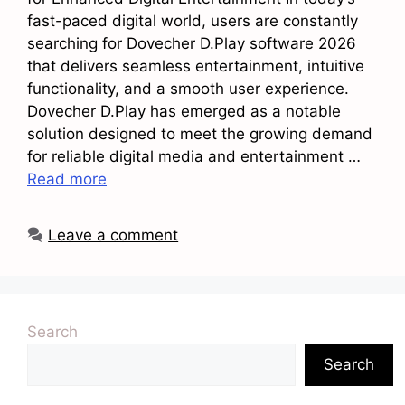
fast-paced digital world, users are constantly
searching for Dovecher D.Play software 2026
that delivers seamless entertainment, intuitive
functionality, and a smooth user experience.
Dovecher D.Play has emerged as a notable
solution designed to meet the growing demand
for reliable digital media and entertainment …
Read more
Leave a comment
Search
Search