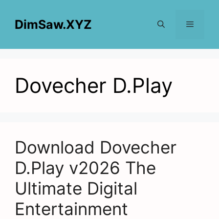
Skip
to
DimSaw.XYZ
content
Menu
Dovecher D.Play
Download Dovecher
D.Play v2026 The
Ultimate Digital
Entertainment