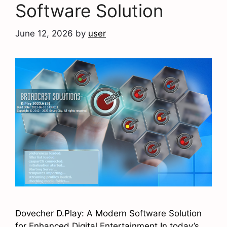
Software Solution
June 12, 2026
by
user
Dovecher D.Play: A Modern Software Solution
for Enhanced Digital Entertainment In today’s