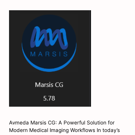
Avmeda Marsis CG: A Powerful Solution for
Modern Medical Imaging Workflows In today’s