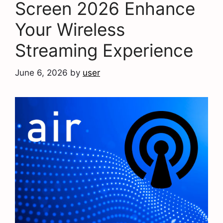
Screen 2026 Enhance
Your Wireless
Streaming Experience
June 6, 2026
by
user