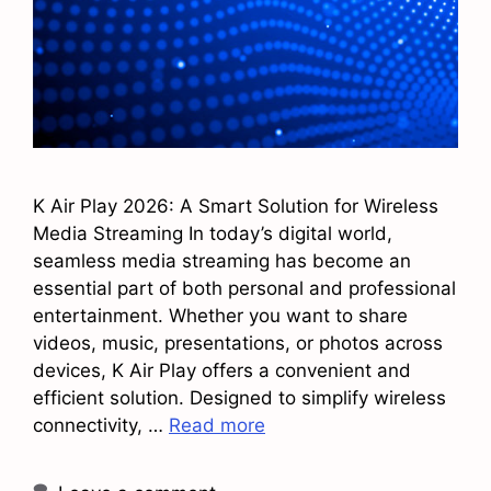
K Air Play 2026: A Smart Solution for Wireless
Media Streaming In today’s digital world,
seamless media streaming has become an
essential part of both personal and professional
entertainment. Whether you want to share
videos, music, presentations, or photos across
devices, K Air Play offers a convenient and
efficient solution. Designed to simplify wireless
connectivity, …
Read more