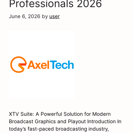
Professionals 2026
June 6, 2026
by
user
XTV Suite: A Powerful Solution for Modern
Broadcast Graphics and Playout Introduction In
today’s fast-paced broadcasting industry,