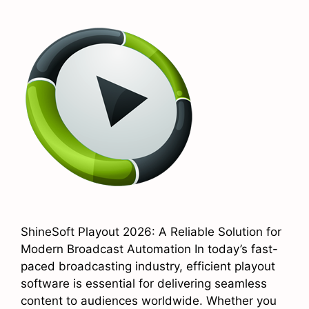
ShineSoft Playout 2026: A Reliable Solution for
Modern Broadcast Automation In today’s fast-
paced broadcasting industry, efficient playout
software is essential for delivering seamless
content to audiences worldwide. Whether you