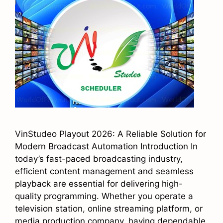
VinStudeo Playout 2026: A Reliable Solution for
Modern Broadcast Automation Introduction In
today’s fast-paced broadcasting industry,
efficient content management and seamless
playback are essential for delivering high-
quality programming. Whether you operate a
television station, online streaming platform, or
media production company, having dependable