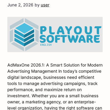
June 2, 2026
by
user
AdMaxOne 2026.1: A Smart Solution for Modern
Advertising Management In today’s competitive
digital landscape, businesses need efficient
tools to manage advertising campaigns, track
performance, and maximize return on
investment. Whether you are a small business
owner, a marketing agency, or an enterprise-
level organization, having the right software can