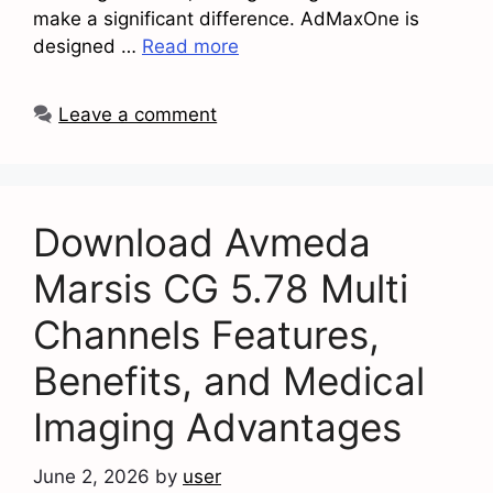
make a significant difference. AdMaxOne is
designed …
Read more
Leave a comment
Download Avmeda
Marsis CG 5.78 Multi
Channels Features,
Benefits, and Medical
Imaging Advantages
June 2, 2026
by
user