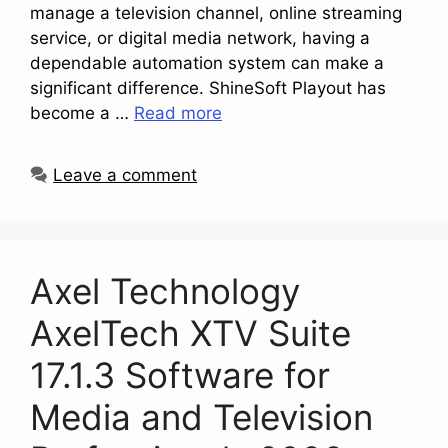
manage a television channel, online streaming
service, or digital media network, having a
dependable automation system can make a
significant difference. ShineSoft Playout has
become a …
Read more
Leave a comment
Axel Technology
AxelTech XTV Suite
17.1.3 Software for
Media and Television