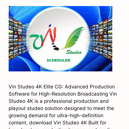
Vin Studeo 4K Elite CG: Advanced Production
Software for High-Resolution Broadcasting Vin
Studeo 4K is a professional production and
playout studeo solution designed to meet the
growing demand for ultra-high-definition
content. download Vin Studeo 4K Built for