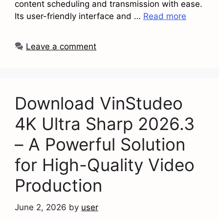
content scheduling and transmission with ease.
Its user-friendly interface and …
Read more
Leave a comment
Download VinStudeo
4K Ultra Sharp 2026.3
– A Powerful Solution
for High-Quality Video
Production
June 2, 2026
by
user