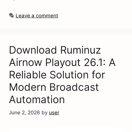
Leave a comment
Download Ruminuz
Airnow Playout 26.1: A
Reliable Solution for
Modern Broadcast
Automation
June 2, 2026
by
user