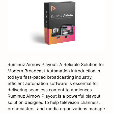
Ruminuz Airnow Playout: A Reliable Solution for
Modern Broadcast Automation Introduction In
today’s fast-paced broadcasting industry,
efficient automation software is essential for
delivering seamless content to audiences.
Ruminuz Airnow Playout is a powerful playout
solution designed to help television channels,
broadcasters, and media organizations manage