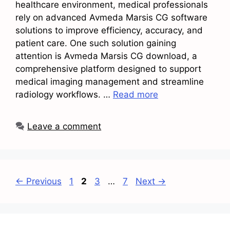
healthcare environment, medical professionals
rely on advanced Avmeda Marsis CG software
solutions to improve efficiency, accuracy, and
patient care. One such solution gaining
attention is Avmeda Marsis CG download, a
comprehensive platform designed to support
medical imaging management and streamline
radiology workflows. …
Read more
Leave a comment
Page
Page
Page
Page
←
Previous
1
2
3
…
7
Next
→