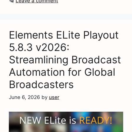
Leave a comment
Elements ELite Playout
5.8.3 v2026:
Streamlining Broadcast
Automation for Global
Broadcasters
June 6, 2026
by
user