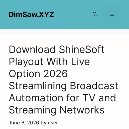
Skip
to
DimSaw.XYZ
content
Menu
Download ShineSoft
Playout With Live
Option 2026
Streamlining Broadcast
Automation for TV and
Streaming Networks
June 6, 2026
by
user