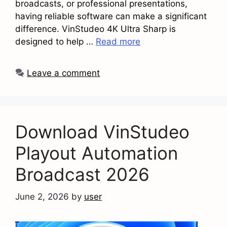
broadcasts, or professional presentations,
having reliable software can make a significant
difference. VinStudeo 4K Ultra Sharp is
designed to help …
Read more
Leave a comment
Download VinStudeo
Playout Automation
Broadcast 2026
June 2, 2026
by
user