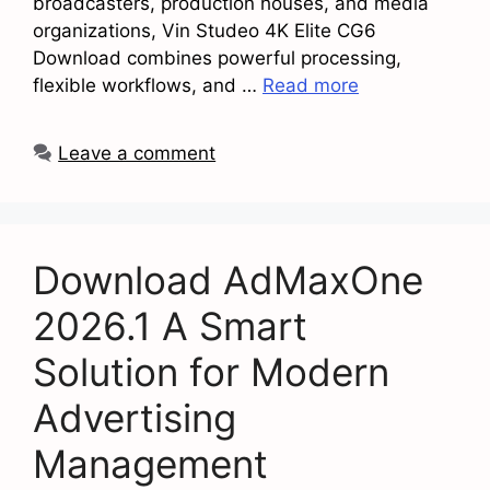
broadcasters, production houses, and media
organizations, Vin Studeo 4K Elite CG6
Download combines powerful processing,
flexible workflows, and …
Read more
Leave a comment
Download AdMaxOne
2026.1 A Smart
Solution for Modern
Advertising
Management