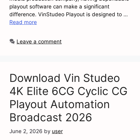
playout software can make a significant
difference. VinStudeo Playout is designed to …
Read more
Leave a comment
Download Vin Studeo
4K Elite 6CG Cyclic CG
Playout Automation
Broadcast 2026
June 2, 2026
by
user