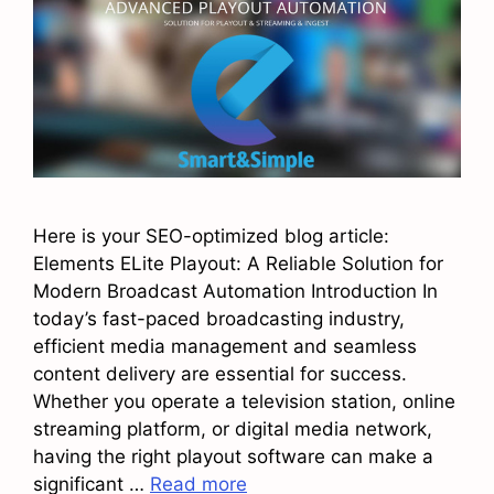
Here is your SEO-optimized blog article:
Elements ELite Playout: A Reliable Solution for
Modern Broadcast Automation Introduction In
today’s fast-paced broadcasting industry,
efficient media management and seamless
content delivery are essential for success.
Whether you operate a television station, online
streaming platform, or digital media network,
having the right playout software can make a
significant …
Read more