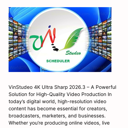
VinStudeo 4K Ultra Sharp 2026.3 – A Powerful
Solution for High-Quality Video Production In
today’s digital world, high-resolution video
content has become essential for creators,
broadcasters, marketers, and businesses.
Whether you’re producing online videos, live