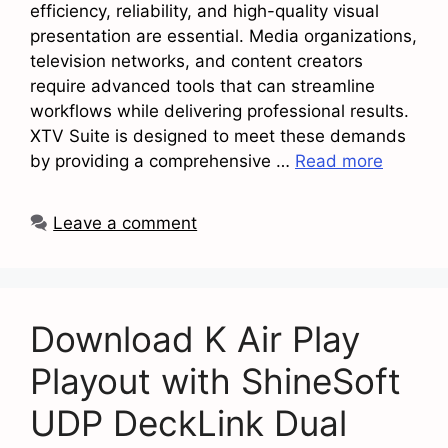
efficiency, reliability, and high-quality visual
presentation are essential. Media organizations,
television networks, and content creators
require advanced tools that can streamline
workflows while delivering professional results.
XTV Suite is designed to meet these demands
by providing a comprehensive …
Read more
Leave a comment
Download K Air Play
Playout with ShineSoft
UDP DeckLink Dual