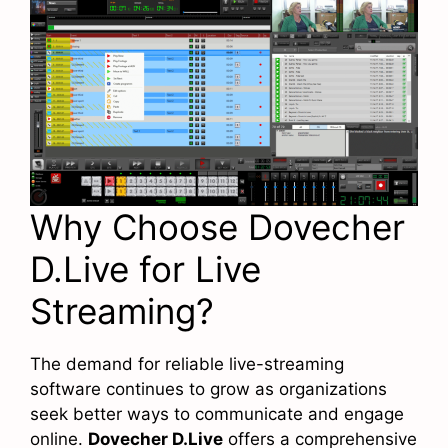
Why Choose Dovecher
D.Live for Live
Streaming?
The demand for reliable live-streaming
software continues to grow as organizations
seek better ways to communicate and engage
online.
Dovecher D.Live
offers a comprehensive