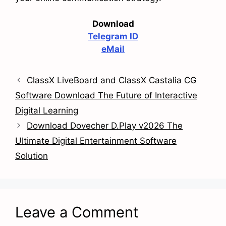
Download
Telegram ID
eMail
ClassX LiveBoard and ClassX Castalia CG
Software Download The Future of Interactive
Digital Learning
Download Dovecher D.Play v2026 The
Ultimate Digital Entertainment Software
Solution
Leave a Comment