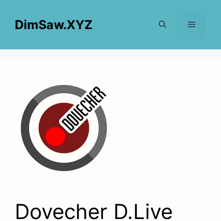
Skip
to
DimSaw.XYZ
content
Menu
Dovecher D.Live