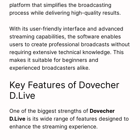
platform that simplifies the broadcasting
process while delivering high-quality results.
With its user-friendly interface and advanced
streaming capabilities, the software enables
users to create professional broadcasts without
requiring extensive technical knowledge. This
makes it suitable for beginners and
experienced broadcasters alike.
Key Features of Dovecher
D.Live
One of the biggest strengths of
Dovecher
D.Live
is its wide range of features designed to
enhance the streaming experience.