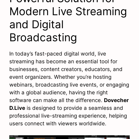
Modern Live Streaming
and Digital
Broadcasting
In today’s fast-paced digital world, live
streaming has become an essential tool for
businesses, content creators, educators, and
event organizers. Whether you’re hosting
webinars, broadcasting live events, or engaging
with a global audience, having the right
software can make all the difference.
Dovecher
D.Live
is designed to provide a seamless and
professional live-streaming experience, helping
users connect with viewers worldwide.