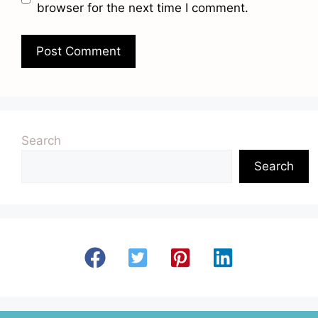
browser for the next time I comment.
Search
Search