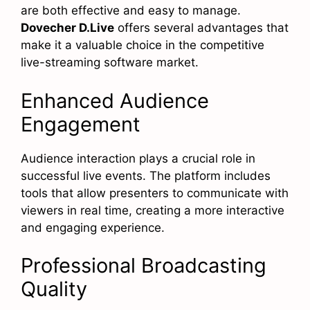
are both effective and easy to manage.
Dovecher D.Live
offers several advantages that
make it a valuable choice in the competitive
live-streaming software market.
Enhanced Audience
Engagement
Audience interaction plays a crucial role in
successful live events. The platform includes
tools that allow presenters to communicate with
viewers in real time, creating a more interactive
and engaging experience.
Professional Broadcasting
Quality