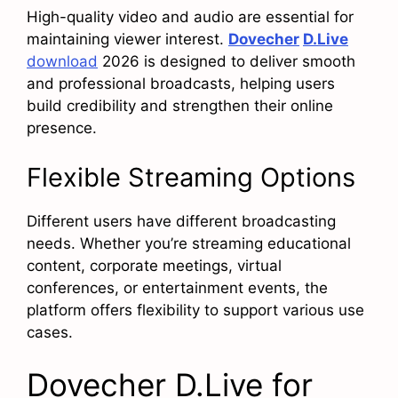
High-quality video and audio are essential for
maintaining viewer interest.
Dovecher
D.Live
download
2026 is designed to deliver smooth
and professional broadcasts, helping users
build credibility and strengthen their online
presence.
Flexible Streaming Options
Different users have different broadcasting
needs. Whether you’re streaming educational
content, corporate meetings, virtual
conferences, or entertainment events, the
platform offers flexibility to support various use
cases.
Dovecher D.Live for