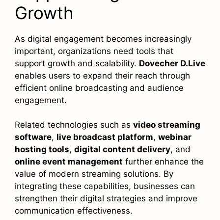
Growth
As digital engagement becomes increasingly
important, organizations need tools that
support growth and scalability.
Dovecher D.Live
enables users to expand their reach through
efficient online broadcasting and audience
engagement.
Related technologies such as
video streaming
software
,
live broadcast platform
,
webinar
hosting tools
,
digital content delivery
, and
online event management
further enhance the
value of modern streaming solutions. By
integrating these capabilities, businesses can
strengthen their digital strategies and improve
communication effectiveness.