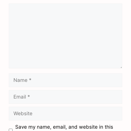
Comment
Name
Email
Website
Save my name, email, and website in this