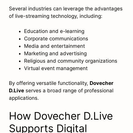
Several industries can leverage the advantages
of live-streaming technology, including:
Education and e-learning
Corporate communications
Media and entertainment
Marketing and advertising
Religious and community organizations
Virtual event management
By offering versatile functionality,
Dovecher
D.Live
serves a broad range of professional
applications.
How Dovecher D.Live
Supports Digital