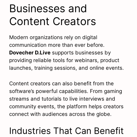
Businesses and
Content Creators
Modern organizations rely on digital
communication more than ever before.
Dovecher D.Live
supports businesses by
providing reliable tools for webinars, product
launches, training sessions, and online events.
Content creators can also benefit from the
software’s powerful capabilities. From gaming
streams and tutorials to live interviews and
community events, the platform helps creators
connect with audiences across the globe.
Industries That Can Benefit