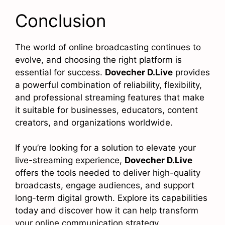
Conclusion
The world of online broadcasting continues to
evolve, and choosing the right platform is
essential for success.
Dovecher D.Live
provides
a powerful combination of reliability, flexibility,
and professional streaming features that make
it suitable for businesses, educators, content
creators, and organizations worldwide.
If you’re looking for a solution to elevate your
live-streaming experience,
Dovecher D.Live
offers the tools needed to deliver high-quality
broadcasts, engage audiences, and support
long-term digital growth. Explore its capabilities
today and discover how it can help transform
your online communication strategy.