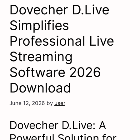
Dovecher D.Live
Simplifies
Professional Live
Streaming
Software 2026
Download
June 12, 2026
by
user
Dovecher D.Live: A
Powerful Solution for