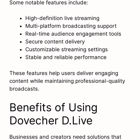
Some notable features include:
High-definition live streaming
Multi-platform broadcasting support
Real-time audience engagement tools
Secure content delivery
Customizable streaming settings
Stable and reliable performance
These features help users deliver engaging
content while maintaining professional-quality
broadcasts.
Benefits of Using
Dovecher D.Live
Businesses and creators need solutions that