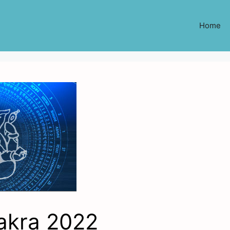
Home
akra 2022