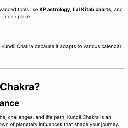
dvanced tools like
KP astrology
,
Lal Kitab charts
, and
 in one place.
e Kundli Chakra because it adapts to various calendar
 Chakra?
dance
hs, challenges, and life path, Kundli Chakra is an
kdown of planetary influences that shape your journey.