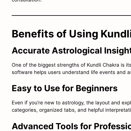
Benefits of Using Kundl
Accurate Astrological Insigh
One of the biggest strengths of Kundli Chakra is it
software helps users understand life events and ast
Easy to Use for Beginners
Even if you’re new to astrology, the layout and exp
categories, organized tabs, and helpful interpreta
Advanced Tools for Professi