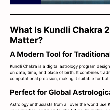
What Is Kundli Chakra 
Matter?
A Modern Tool for Traditiona
Kundli Chakra is a digital astrology program desig
on date, time, and place of birth. It combines trad
computational precision, making it suitable for bot
Perfect for Global Astrologi
Astrology enthusiasts from all over the world use K