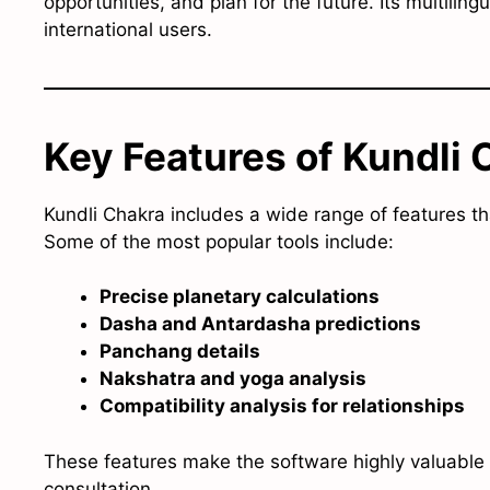
opportunities, and plan for the future. Its multiling
international users.
Key Features of Kundli 
Kundli Chakra includes a wide range of features th
Some of the most popular tools include:
Precise planetary calculations
Dasha and Antardasha predictions
Panchang details
Nakshatra and yoga analysis
Compatibility analysis for relationships
These features make the software highly valuable 
consultation.