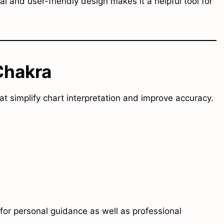
ual and user-friendly design makes it a helpful tool for
Chakra
at simplify chart interpretation and improve accuracy.
for personal guidance as well as professional