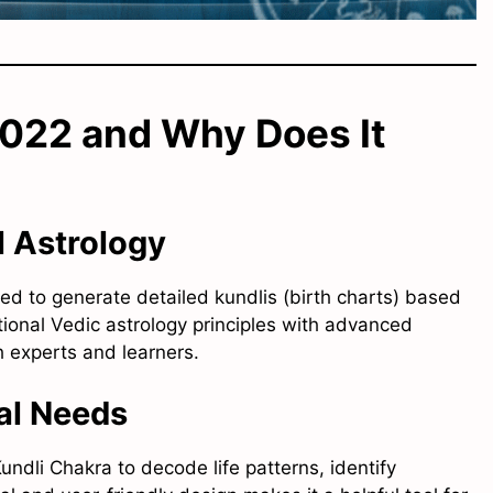
2022 and Why Does It
l Astrology
ned to generate detailed kundlis (birth charts) based
itional Vedic astrology principles with advanced
h experts and learners.
cal Needs
undli Chakra to decode life patterns, identify