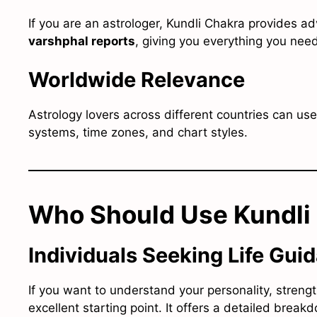
If you are an astrologer, Kundli Chakra provides a
varshphal reports
, giving you everything you need
Worldwide Relevance
Astrology lovers across different countries can us
systems, time zones, and chart styles.
Who Should Use Kundli
Individuals Seeking Life Gui
If you want to understand your personality, strengt
excellent starting point. It offers a detailed brea