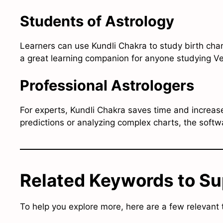
Students of Astrology
Learners can use Kundli Chakra to study birth chart
a great learning companion for anyone studying Ve
Professional Astrologers
For experts, Kundli Chakra saves time and increas
predictions or analyzing complex charts, the soft
Related Keywords to Su
To help you explore more, here are a few relevant