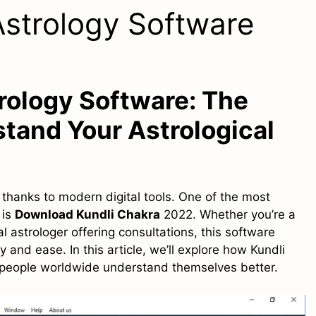
Astrology Software
rology Software: The
tand Your Astrological
hanks to modern digital tools. One of the most
 is
Download Kundli Chakra
2022. Whether you’re a
l astrologer offering consultations, this software
 and ease. In this article, we’ll explore how Kundli
p people worldwide understand themselves better.