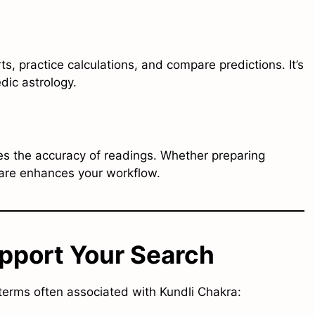
s, practice calculations, and compare predictions. It’s
dic astrology.
es the accuracy of readings. Whether preparing
ware enhances your workflow.
pport Your Search
 terms often associated with Kundli Chakra: