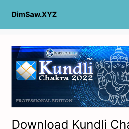
Skip
to
DimSaw.XYZ
content
Download Kundli Ch