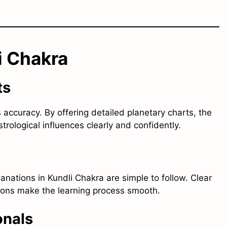
i Chakra
ts
s accuracy. By offering detailed planetary charts, the
rological influences clearly and confidently.
lanations in Kundli Chakra are simple to follow. Clear
tions make the learning process smooth.
onals