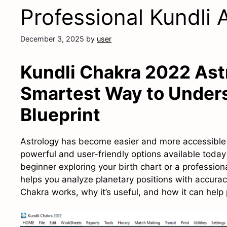
Professional Kundli 
December 3, 2025
by
user
Kundli Chakra 2022 Ast
Smartest Way to Unders
Blueprint
Astrology has become easier and more accessible t
powerful and user-friendly options available today
beginner exploring your birth chart or a professiona
helps you analyze planetary positions with accuracy
Chakra works, why it’s useful, and how it can hel