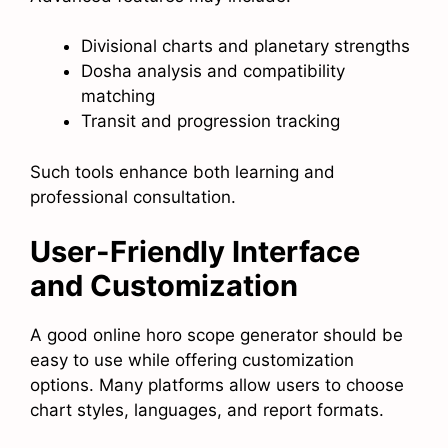
Divisional charts and planetary strengths
Dosha analysis and compatibility
matching
Transit and progression tracking
Such tools enhance both learning and
professional consultation.
User-Friendly Interface
and Customization
A good online horo scope generator should be
easy to use while offering customization
options. Many platforms allow users to choose
chart styles, languages, and report formats.