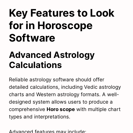
Key Features to Look
for in Horoscope
Software
Advanced Astrology
Calculations
Reliable astrology software should offer
detailed calculations, including Vedic astrology
charts and Western astrology formats. A well-
designed system allows users to produce a
comprehensive
Horo scope
with multiple chart
types and interpretations.
Advanced features may include: