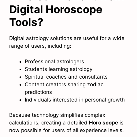
Digital Horoscope
Tools?
Digital astrology solutions are useful for a wide
range of users, including:
Professional astrologers
Students learning astrology
Spiritual coaches and consultants
Content creators sharing zodiac
predictions
Individuals interested in personal growth
Because technology simplifies complex
calculations, creating a detailed
Horo scope
is
now possible for users of all experience levels.