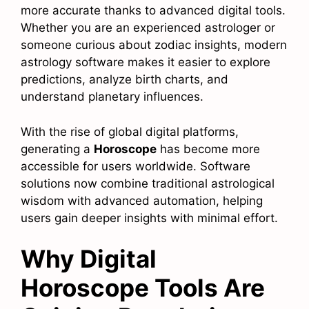
more accurate thanks to advanced digital tools.
Whether you are an experienced astrologer or
someone curious about zodiac insights, modern
astrology software makes it easier to explore
predictions, analyze birth charts, and
understand planetary influences.
With the rise of global digital platforms,
generating a
Horoscope
has become more
accessible for users worldwide. Software
solutions now combine traditional astrological
wisdom with advanced automation, helping
users gain deeper insights with minimal effort.
Why Digital
Horoscope Tools Are