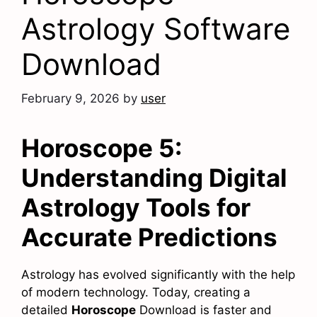
Astrology Software
Download
February 9, 2026
by
user
Horoscope 5:
Understanding Digital
Astrology Tools for
Accurate Predictions
Astrology has evolved significantly with the help
of modern technology. Today, creating a
detailed
Horoscope
Download is faster and