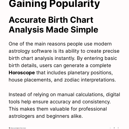
Gaining Popularity
Accurate Birth Chart
Analysis Made Simple
One of the main reasons people use modern
astrology software is its ability to create precise
birth chart analysis instantly. By entering basic
birth details, users can generate a complete
Horoscope
that includes planetary positions,
house placements, and zodiac interpretations.
Instead of relying on manual calculations, digital
tools help ensure accuracy and consistency.
This makes them valuable for professional
astrologers and beginners alike.