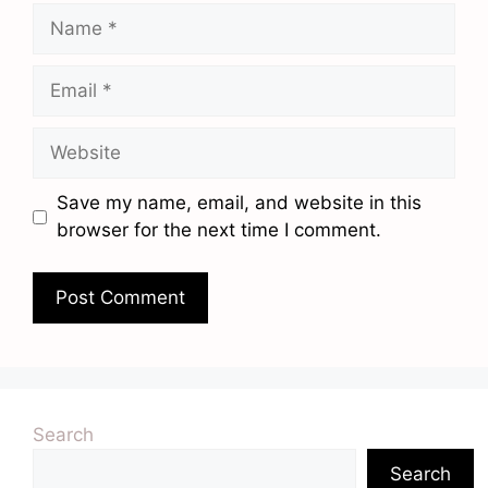
Name
Email
Website
Save my name, email, and website in this
browser for the next time I comment.
Search
Search