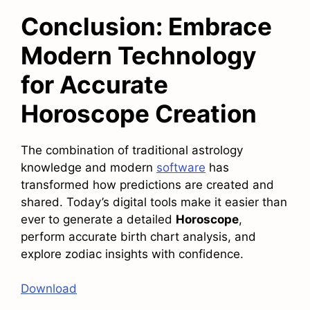
Conclusion: Embrace
Modern Technology
for Accurate
Horoscope Creation
The combination of traditional astrology
knowledge and modern
software
has
transformed how predictions are created and
shared. Today’s digital tools make it easier than
ever to generate a detailed
Horoscope
,
perform accurate birth chart analysis, and
explore zodiac insights with confidence.
Download