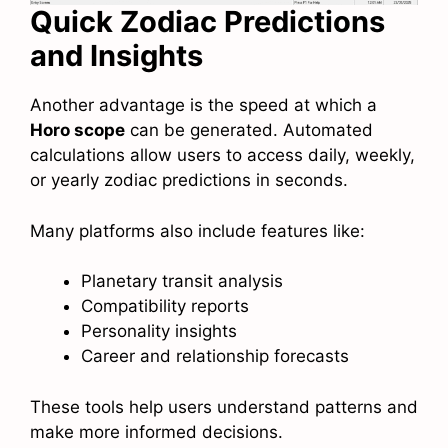
Quick Zodiac Predictions
and Insights
Another advantage is the speed at which a
Horo scope
can be generated. Automated
calculations allow users to access daily, weekly,
or yearly zodiac predictions in seconds.
Many platforms also include features like:
Planetary transit analysis
Compatibility reports
Personality insights
Career and relationship forecasts
These tools help users understand patterns and
make more informed decisions.