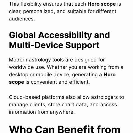
This flexibility ensures that each
Horo scope
is
clear, personalized, and suitable for different
audiences.
Global Accessibility and
Multi-Device Support
Modern astrology tools are designed for
worldwide use. Whether you are working from a
desktop or mobile device, generating a
Horo
scope
is convenient and efficient.
Cloud-based platforms also allow astrologers to
manage clients, store chart data, and access
information from anywhere.
Who Can Benefit from