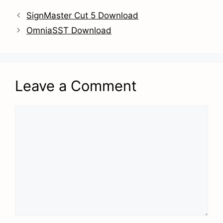
SignMaster Cut 5 Download
OmniaSST Download
Leave a Comment
Comment