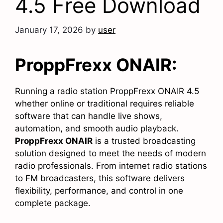
4.5 Free Download
January 17, 2026
by
user
ProppFrexx ONAIR:
Running a radio station ProppFrexx ONAIR 4.5
whether online or traditional requires reliable
software that can handle live shows,
automation, and smooth audio playback.
ProppFrexx ONAIR
is a trusted broadcasting
solution designed to meet the needs of modern
radio professionals. From internet radio stations
to FM broadcasters, this software delivers
flexibility, performance, and control in one
complete package.