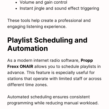
Volume and gain control
Instant jingle and sound effect triggering
These tools help create a professional and
engaging listening experience.
Playlist Scheduling and
Automation
As a modern internet radio software,
Propp
Frexx ONAIR
allows you to schedule playlists in
advance. This feature is especially useful for
stations that operate with limited staff or across
different time zones.
Automated scheduling ensures consistent
programming while reducing manual workload.