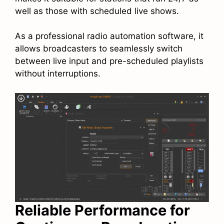
well as those with scheduled live shows.
As a professional radio automation software, it
allows broadcasters to seamlessly switch
between live input and pre-scheduled playlists
without interruptions.
Reliable Performance for