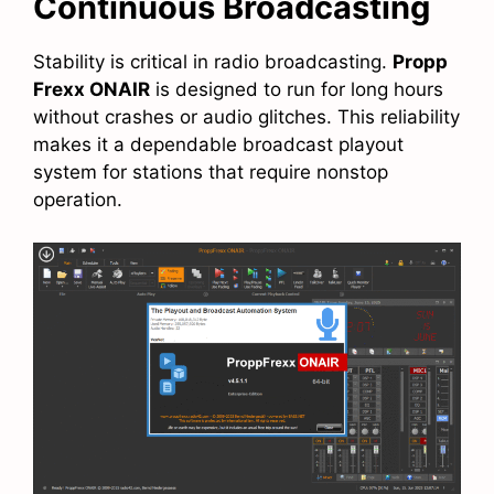
Continuous Broadcasting
Stability is critical in radio broadcasting.
Propp
Frexx ONAIR
is designed to run for long hours
without crashes or audio glitches. This reliability
makes it a dependable broadcast playout
system for stations that require nonstop
operation.