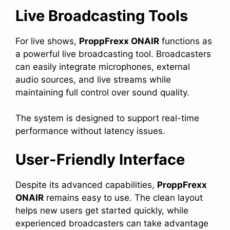
Live Broadcasting Tools
For live shows,
ProppFrexx ONAIR
functions as
a powerful live broadcasting tool. Broadcasters
can easily integrate microphones, external
audio sources, and live streams while
maintaining full control over sound quality.
The system is designed to support real-time
performance without latency issues.
User-Friendly Interface
Despite its advanced capabilities,
ProppFrexx
ONAIR
remains easy to use. The clean layout
helps new users get started quickly, while
experienced broadcasters can take advantage