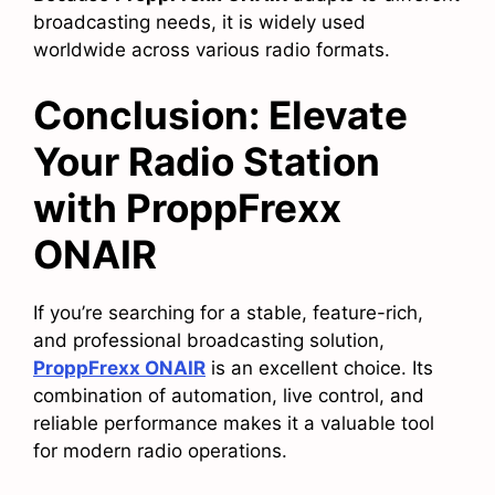
broadcasting needs, it is widely used
worldwide across various radio formats.
Conclusion: Elevate
Your Radio Station
with ProppFrexx
ONAIR
If you’re searching for a stable, feature-rich,
and professional broadcasting solution,
ProppFrexx ONAIR
is an excellent choice. Its
combination of automation, live control, and
reliable performance makes it a valuable tool
for modern radio operations.