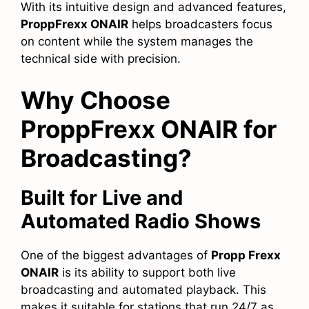
With its intuitive design and advanced features,
ProppFrexx ONAIR
helps broadcasters focus
on content while the system manages the
technical side with precision.
Why Choose
ProppFrexx ONAIR for
Broadcasting?
Built for Live and
Automated Radio Shows
One of the biggest advantages of
Propp Frexx
ONAIR
is its ability to support both live
broadcasting and automated playback. This
makes it suitable for stations that run 24/7 as