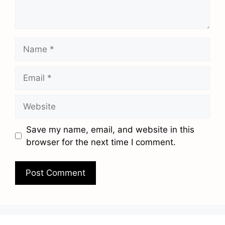
Name
Email
Website
Save my name, email, and website in this
browser for the next time I comment.