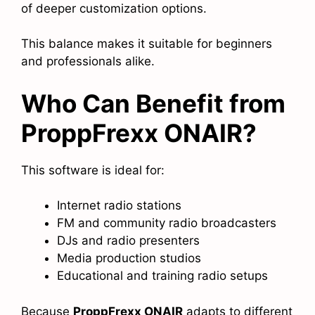
of deeper customization options.
This balance makes it suitable for beginners
and professionals alike.
Who Can Benefit from
ProppFrexx ONAIR?
This software is ideal for:
Internet radio stations
FM and community radio broadcasters
DJs and radio presenters
Media production studios
Educational and training radio setups
Because
ProppFrexx ONAIR
adapts to different