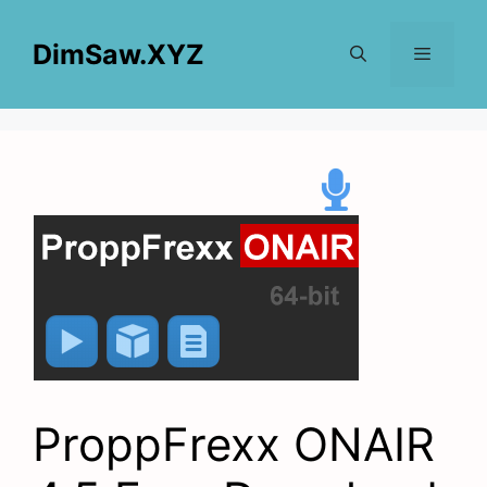
Skip
to
DimSaw.XYZ
content
Menu
ProppFrexx ONAIR