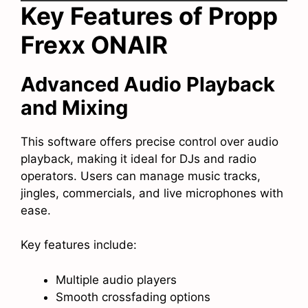
Key Features of Propp
Frexx ONAIR
Advanced Audio Playback
and Mixing
This software offers precise control over audio
playback, making it ideal for DJs and radio
operators. Users can manage music tracks,
jingles, commercials, and live microphones with
ease.
Key features include:
Multiple audio players
Smooth crossfading options