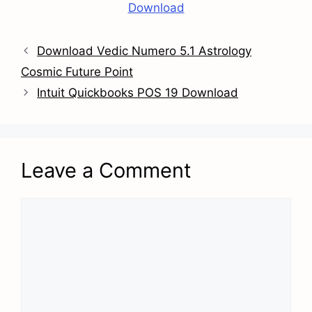
Download
Download Vedic Numero 5.1 Astrology
Cosmic Future Point
Intuit Quickbooks POS 19 Download
Leave a Comment
Comment