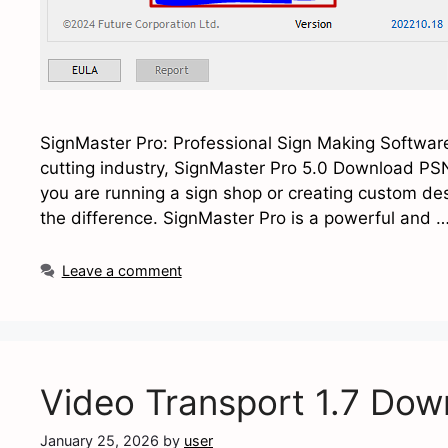
SignMaster Pro: Professional Sign Making Software 
cutting industry, SignMaster Pro 5.0 Download PSN
you are running a sign shop or creating custom de
the difference. SignMaster Pro is a powerful and 
Leave a comment
Video Transport 1.7 Dow
January 25, 2026
by
user