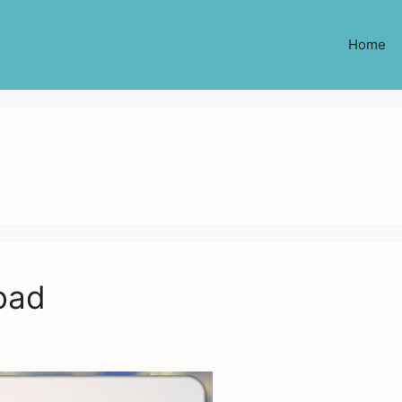
Home
oad