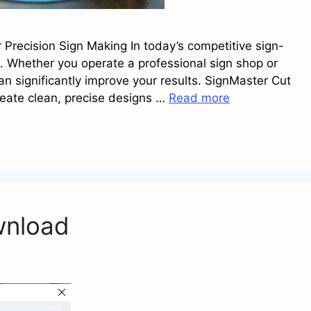
r Precision Sign Making In today’s competitive sign-
. Whether you operate a professional sign shop or
an significantly improve your results. SignMaster Cut
reate clean, precise designs …
Read more
wnload