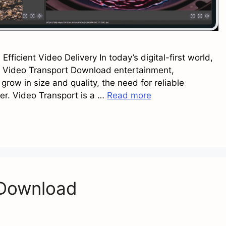
ficient Video Delivery In today’s digital-first world,
n, Video Transport Download entertainment,
grow in size and quality, the need for reliable
r. Video Transport is a …
Read more
 Download