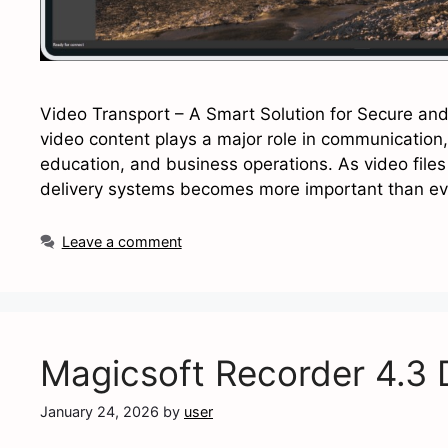
Video Transport – A Smart Solution for Secure and Ef
video content plays a major role in communicatio
education, and business operations. As video files 
delivery systems becomes more important than eve
Leave a comment
Magicsoft Recorder 4.3
January 24, 2026
by
user