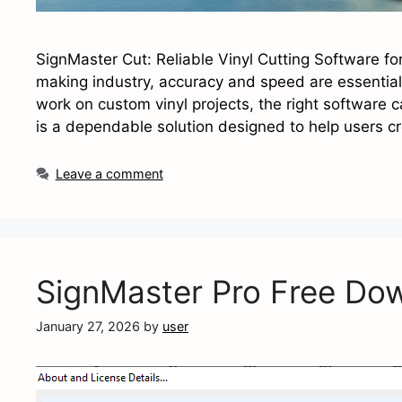
SignMaster Cut: Reliable Vinyl Cutting Software fo
making industry, accuracy and speed are essential
work on custom vinyl projects, the right software c
is a dependable solution designed to help users c
Leave a comment
SignMaster Pro Free Do
January 27, 2026
by
user