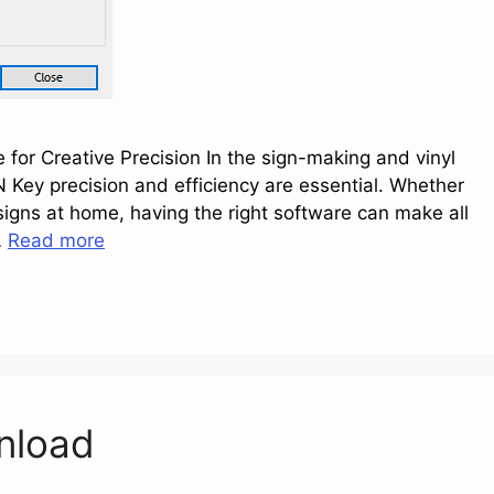
for Creative Precision In the sign-making and vinyl
 Key precision and efficiency are essential. Whether
signs at home, having the right software can make all
…
Read more
nload