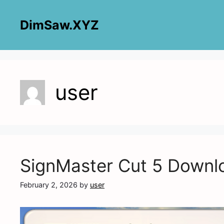
Skip
to
DimSaw.XYZ
content
user
SignMaster Cut 5 Downl
February 2, 2026
by
user