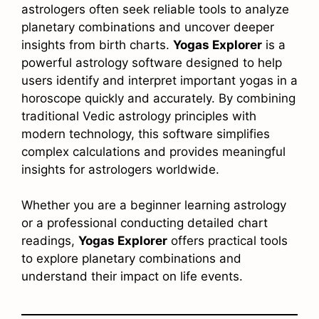
astrologers often seek reliable tools to analyze
planetary combinations and uncover deeper
insights from birth charts.
Yogas Explorer
is a
powerful astrology software designed to help
users identify and interpret important yogas in a
horoscope quickly and accurately. By combining
traditional Vedic astrology principles with
modern technology, this software simplifies
complex calculations and provides meaningful
insights for astrologers worldwide.
Whether you are a beginner learning astrology
or a professional conducting detailed chart
readings,
Yogas Explorer
offers practical tools
to explore planetary combinations and
understand their impact on life events.