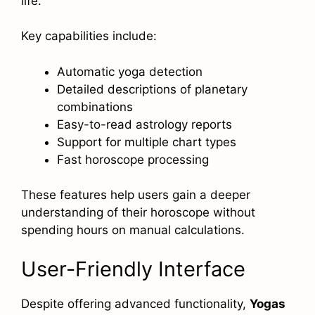
life.
Key capabilities include:
Automatic yoga detection
Detailed descriptions of planetary
combinations
Easy-to-read astrology reports
Support for multiple chart types
Fast horoscope processing
These features help users gain a deeper
understanding of their horoscope without
spending hours on manual calculations.
User-Friendly Interface
Despite offering advanced functionality,
Yogas