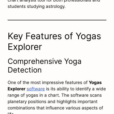
students studying astrology.
Key Features of Yogas
Explorer
Comprehensive Yoga
Detection
One of the most impressive features of
Yogas
Explorer
software
is its ability to identify a wide
range of yogas in a chart. The software scans
planetary positions and highlights important
combinations that influence various aspects of