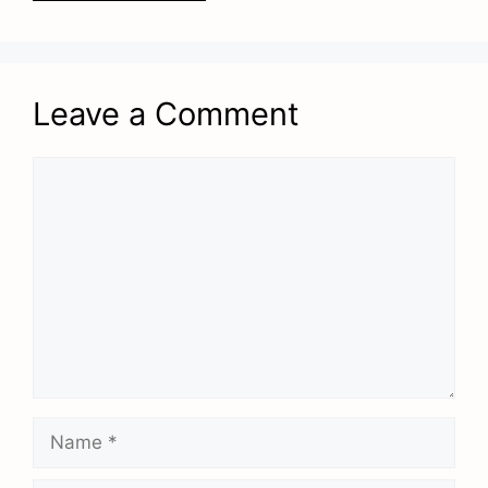
Leave a Comment
Comment
Name