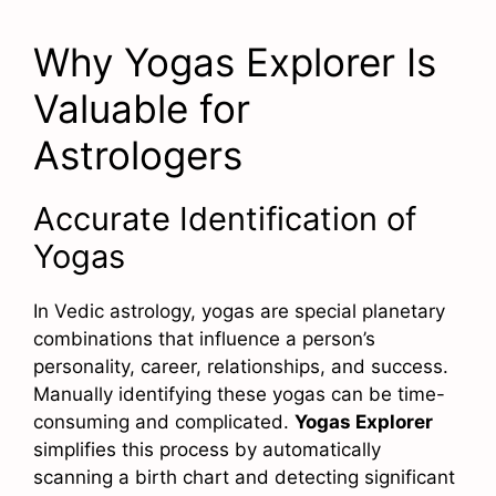
Why Yogas Explorer Is
Valuable for
Astrologers
Accurate Identification of
Yogas
In Vedic astrology, yogas are special planetary
combinations that influence a person’s
personality, career, relationships, and success.
Manually identifying these yogas can be time-
consuming and complicated.
Yogas Explorer
simplifies this process by automatically
scanning a birth chart and detecting significant