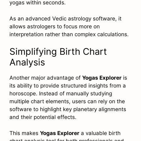
yogas within seconds.
As an advanced Vedic astrology software, it
allows astrologers to focus more on
interpretation rather than complex calculations.
Simplifying Birth Chart
Analysis
Another major advantage of
Yogas Explorer
is
its ability to provide structured insights from a
horoscope. Instead of manually studying
multiple chart elements, users can rely on the
software to highlight key planetary alignments
and their potential effects.
This makes
Yogas Explorer
a valuable birth
chart analysis tool for both professionals and