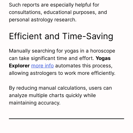
Such reports are especially helpful for
consultations, educational purposes, and
personal astrology research.
Efficient and Time-Saving
Manually searching for yogas in a horoscope
can take significant time and effort.
Yogas
Explorer
more info
automates this process,
allowing astrologers to work more efficiently.
By reducing manual calculations, users can
analyze multiple charts quickly while
maintaining accuracy.