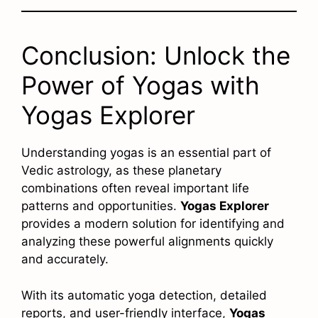
Conclusion: Unlock the
Power of Yogas with
Yogas Explorer
Understanding yogas is an essential part of
Vedic astrology, as these planetary
combinations often reveal important life
patterns and opportunities.
Yogas Explorer
provides a modern solution for identifying and
analyzing these powerful alignments quickly
and accurately.
With its automatic yoga detection, detailed
reports, and user-friendly interface,
Yogas