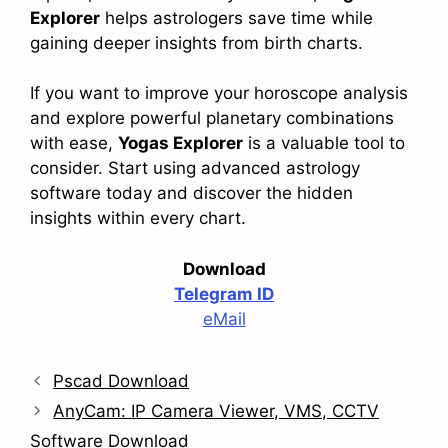
Explorer
helps astrologers save time while
gaining deeper insights from birth charts.
If you want to improve your horoscope analysis
and explore powerful planetary combinations
with ease,
Yogas Explorer
is a valuable tool to
consider. Start using advanced astrology
software today and discover the hidden
insights within every chart.
Download
Telegram ID
eMail
Pscad Download
AnyCam: IP Camera Viewer, VMS, CCTV
Software Download