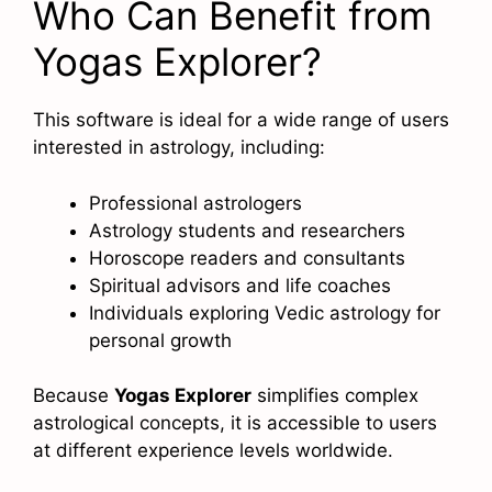
Who Can Benefit from
Yogas Explorer?
This software is ideal for a wide range of users
interested in astrology, including:
Professional astrologers
Astrology students and researchers
Horoscope readers and consultants
Spiritual advisors and life coaches
Individuals exploring Vedic astrology for
personal growth
Because
Yogas Explorer
simplifies complex
astrological concepts, it is accessible to users
at different experience levels worldwide.