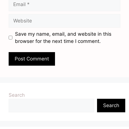
Email
Website
Save my name, email, and website in this
browser for the next time I comment.
Search
Search