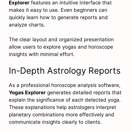
Explorer
features an intuitive interface that
makes it easy to use. Even beginners can
quickly learn how to generate reports and
analyze charts.
The clear layout and organized presentation
allow users to explore yogas and horoscope
insights with minimal effort.
In-Depth Astrology Reports
As a professional horoscope analysis software,
Yogas Explorer
generates detailed reports that
explain the significance of each detected yoga.
These explanations help astrologers interpret
planetary combinations more effectively and
communicate insights clearly to clients.