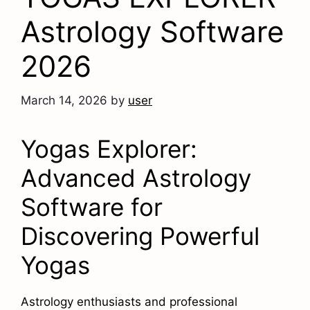
Astrology Software
2026
March 14, 2026
by
user
Yogas Explorer:
Advanced Astrology
Software for
Discovering Powerful
Yogas
Astrology enthusiasts and professional