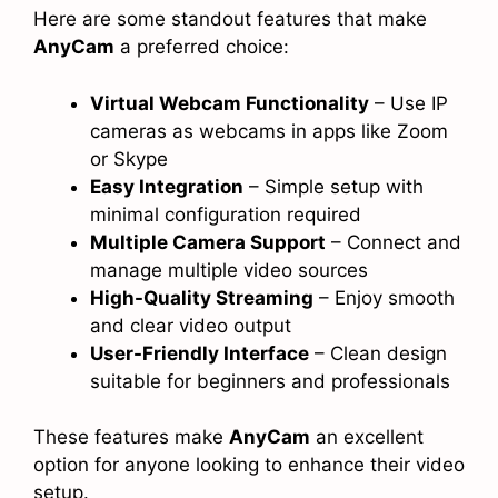
Here are some standout features that make
AnyCam
a preferred choice:
Virtual Webcam Functionality
– Use IP
cameras as webcams in apps like Zoom
or Skype
Easy Integration
– Simple setup with
minimal configuration required
Multiple Camera Support
– Connect and
manage multiple video sources
High-Quality Streaming
– Enjoy smooth
and clear video output
User-Friendly Interface
– Clean design
suitable for beginners and professionals
These features make
AnyCam
an excellent
option for anyone looking to enhance their video
setup.