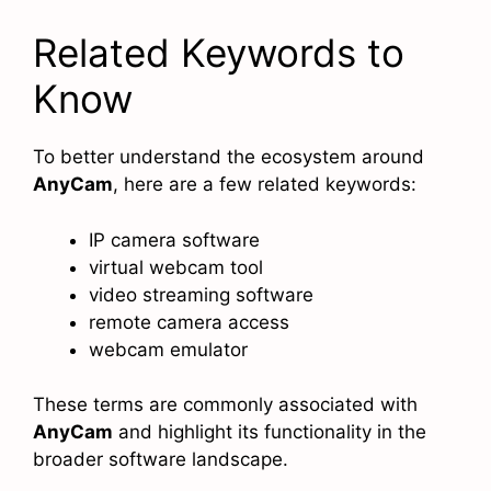
Related Keywords to
Know
To better understand the ecosystem around
AnyCam
, here are a few related keywords:
IP camera software
virtual webcam tool
video streaming software
remote camera access
webcam emulator
These terms are commonly associated with
AnyCam
and highlight its functionality in the
broader software landscape.