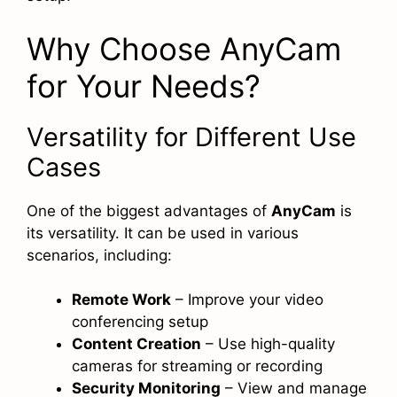
Why Choose AnyCam
for Your Needs?
Versatility for Different Use
Cases
One of the biggest advantages of
AnyCam
is
its versatility. It can be used in various
scenarios, including:
Remote Work
– Improve your video
conferencing setup
Content Creation
– Use high-quality
cameras for streaming or recording
Security Monitoring
– View and manage