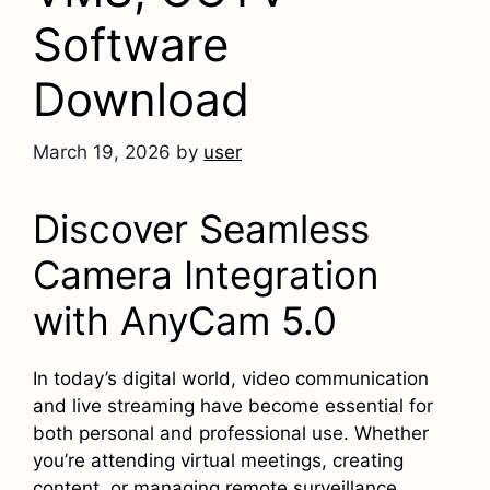
Software
Download
March 19, 2026
by
user
Discover Seamless
Camera Integration
with AnyCam 5.0
In today’s digital world, video communication
and live streaming have become essential for
both personal and professional use. Whether
you’re attending virtual meetings, creating
content, or managing remote surveillance,