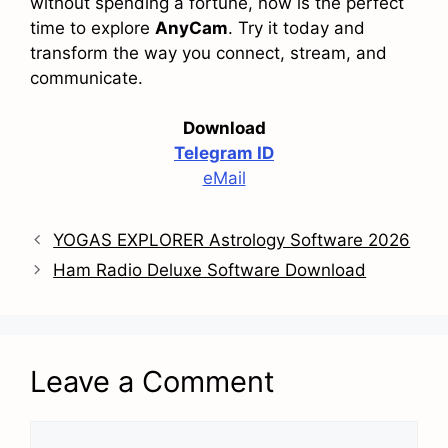
without spending a fortune, now is the perfect
time to explore
AnyCam
. Try it today and
transform the way you connect, stream, and
communicate.
Download
Telegram ID
eMail
YOGAS EXPLORER Astrology Software 2026
Ham Radio Deluxe Software Download
Leave a Comment
Comment