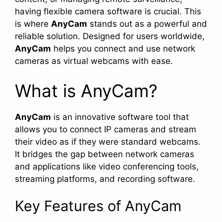
having flexible camera software is crucial. This
is where
AnyCam
stands out as a powerful and
reliable solution. Designed for users worldwide,
AnyCam
helps you connect and use network
cameras as virtual webcams with ease.
What is AnyCam?
AnyCam
is an innovative software tool that
allows you to connect IP cameras and stream
their video as if they were standard webcams.
It bridges the gap between network cameras
and applications like video conferencing tools,
streaming platforms, and recording software.
Key Features of AnyCam