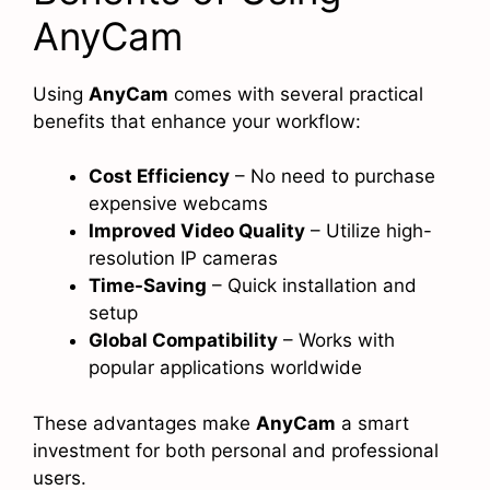
AnyCam
Using
AnyCam
comes with several practical
benefits that enhance your workflow:
Cost Efficiency
– No need to purchase
expensive webcams
Improved Video Quality
– Utilize high-
resolution IP cameras
Time-Saving
– Quick installation and
setup
Global Compatibility
– Works with
popular applications worldwide
These advantages make
AnyCam
a smart
investment for both personal and professional
users.