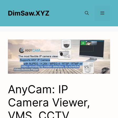
Skip
to
DimSaw.XYZ
content
Menu
AnyCam: IP
Camera Viewer,
VMS, CCTV