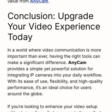
value from
AnyCam
.
Conclusion: Upgrade
Your Video Experience
Today
In a world where video communication is more
important than ever, having the right tools can
make a significant difference.
AnyCam
provides a simple yet powerful solution for
integrating IP cameras into your daily workflow.
With its ease of use, flexibility, and high-quality
performance, it’s an ideal choice for users
around the globe.
If you’re looking to enhance your video setup