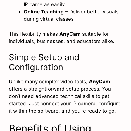
IP cameras easily
Online Teaching
– Deliver better visuals
during virtual classes
This flexibility makes
AnyCam
suitable for
individuals, businesses, and educators alike.
Simple Setup and
Configuration
Unlike many complex video tools,
AnyCam
offers a straightforward setup process. You
don’t need advanced technical skills to get
started. Just connect your IP camera, configure
it within the software, and you’re ready to go.
Benefits of Using