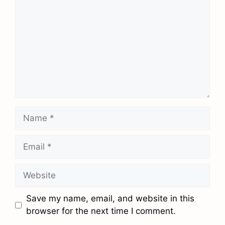
Name
Email
Website
Save my name, email, and website in this
browser for the next time I comment.