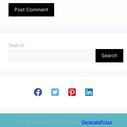
Search
Search
© 2026 DimSaw.XYZ
• Built with
GeneratePress