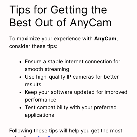
Tips for Getting the
Best Out of AnyCam
To maximize your experience with
AnyCam
,
consider these tips:
Ensure a stable internet connection for
smooth streaming
Use high-quality IP cameras for better
results
Keep your software updated for improved
performance
Test compatibility with your preferred
applications
Following these tips will help you get the most