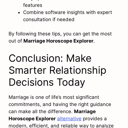
features
Combine software insights with expert
consultation if needed
By following these tips, you can get the most
out of
Marriage Horoscope Explorer
.
Conclusion: Make
Smarter Relationship
Decisions Today
Marriage is one of life’s most significant
commitments, and having the right guidance
can make all the difference.
Marriage
Horoscope Explorer
alternative
provides a
modern, efficient, and reliable way to analyze