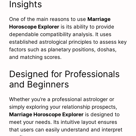
Insights
One of the main reasons to use
Marriage
Horoscope Explorer
is its ability to provide
dependable compatibility analysis. It uses
established astrological principles to assess key
factors such as planetary positions, doshas,
and matching scores.
Designed for Professionals
and Beginners
Whether you’re a professional astrologer or
simply exploring your relationship prospects,
Marriage Horoscope Explorer
is designed to
meet your needs. Its intuitive layout ensures
that users can easily understand and interpret