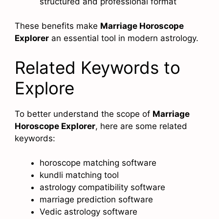
structured and professional format
These benefits make
Marriage Horoscope
Explorer
an essential tool in modern astrology.
Related Keywords to
Explore
To better understand the scope of
Marriage
Horoscope Explorer
, here are some related
keywords:
horoscope matching software
kundli matching tool
astrology compatibility software
marriage prediction software
Vedic astrology software