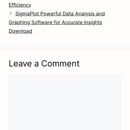
Efficiency
SigmaPlot Powerful Data Analysis and
Graphing Software for Accurate Insights
Download
Leave a Comment
Comment