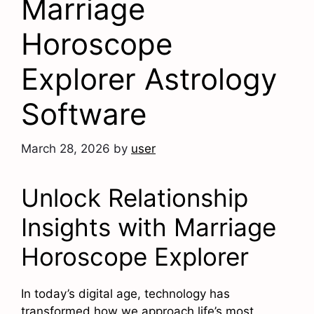
Marriage
Horoscope
Explorer Astrology
Software
March 28, 2026
by
user
Unlock Relationship
Insights with Marriage
Horoscope Explorer
In today’s digital age, technology has
transformed how we approach life’s most