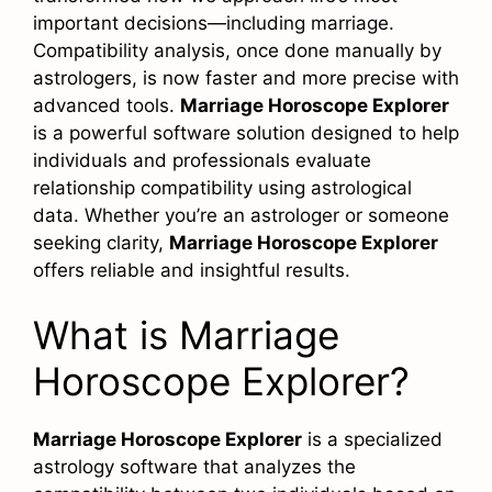
important decisions—including marriage.
Compatibility analysis, once done manually by
astrologers, is now faster and more precise with
advanced tools.
Marriage Horoscope Explorer
is a powerful software solution designed to help
individuals and professionals evaluate
relationship compatibility using astrological
data. Whether you’re an astrologer or someone
seeking clarity,
Marriage Horoscope Explorer
offers reliable and insightful results.
What is Marriage
Horoscope Explorer?
Marriage Horoscope Explorer
is a specialized
astrology software that analyzes the