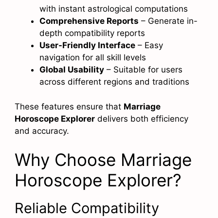
with instant astrological computations
Comprehensive Reports
– Generate in-
depth compatibility reports
User-Friendly Interface
– Easy
navigation for all skill levels
Global Usability
– Suitable for users
across different regions and traditions
These features ensure that
Marriage
Horoscope Explorer
delivers both efficiency
and accuracy.
Why Choose Marriage
Horoscope Explorer?
Reliable Compatibility