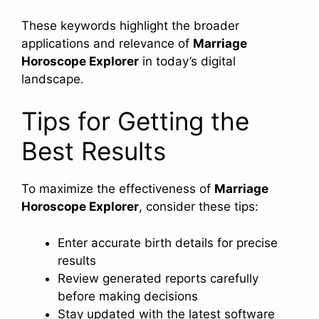
These keywords highlight the broader
applications and relevance of
Marriage
Horoscope Explorer
in today’s digital
landscape.
Tips for Getting the
Best Results
To maximize the effectiveness of
Marriage
Horoscope Explorer
, consider these tips:
Enter accurate birth details for precise
results
Review generated reports carefully
before making decisions
Stay updated with the latest software