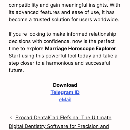
compatibility and gain meaningful insights. With
its advanced features and ease of use, it has
become a trusted solution for users worldwide.
If you’re looking to make informed relationship
decisions with confidence, now is the perfect
time to explore
Marriage Horoscope Explorer
.
Start using this powerful tool today and take a
step closer to a harmonious and successful
future.
Download
Telegram ID
eMail
Exocad DentalCad Elefsina: The Ultimate
Digital Dentistry Software for Precision and