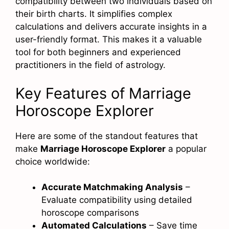
compatibility between two individuals based on
their birth charts. It simplifies complex
calculations and delivers accurate insights in a
user-friendly format. This makes it a valuable
tool for both beginners and experienced
practitioners in the field of astrology.
Key Features of Marriage
Horoscope Explorer
Here are some of the standout features that
make
Marriage Horoscope Explorer
a popular
choice worldwide:
Accurate Matchmaking Analysis
–
Evaluate compatibility using detailed
horoscope comparisons
Automated Calculations
– Save time