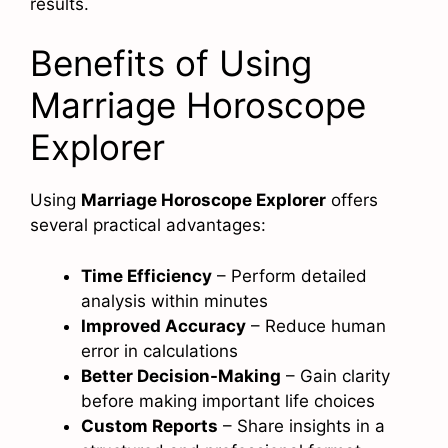
results.
Benefits of Using
Marriage Horoscope
Explorer
Using
Marriage Horoscope Explorer
offers
several practical advantages:
Time Efficiency
– Perform detailed
analysis within minutes
Improved Accuracy
– Reduce human
error in calculations
Better Decision-Making
– Gain clarity
before making important life choices
Custom Reports
– Share insights in a