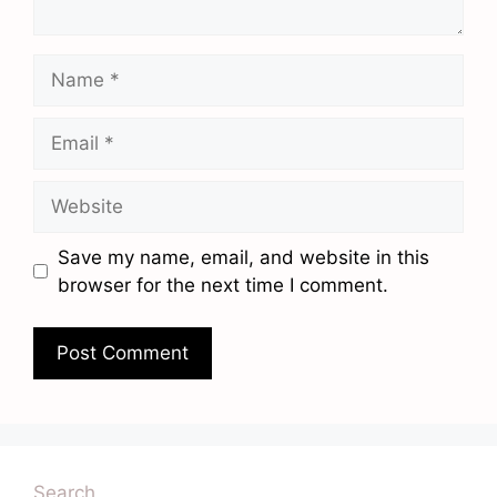
Name
Email
Website
Save my name, email, and website in this
browser for the next time I comment.
Search