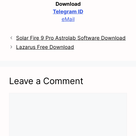
Download
Telegram ID
eMail
Solar Fire 9 Pro Astrolab Software Download
Lazarus Free Download
Leave a Comment
Comment