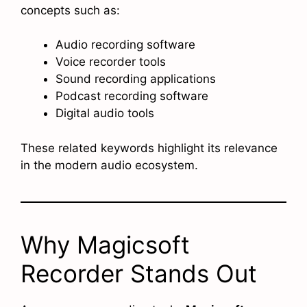
concepts such as:
Audio recording software
Voice recorder tools
Sound recording applications
Podcast recording software
Digital audio tools
These related keywords highlight its relevance
in the modern audio ecosystem.
Why Magicsoft
Recorder Stands Out