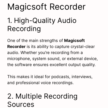
Magicsoft Recorder
1. High-Quality Audio
Recording
One of the main strengths of
Magicsoft
Recorder
is its ability to capture crystal-clear
audio. Whether you’re recording from a
microphone, system sound, or external device,
the software ensures excellent output quality.
This makes it ideal for podcasts, interviews,
and professional voice recordings.
2. Multiple Recording
Sources