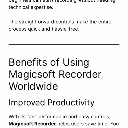
beginners can start recording without needing
technical expertise.
The straightforward controls make the entire
process quick and hassle-free.
Benefits of Using
Magicsoft Recorder
Worldwide
Improved Productivity
With its fast performance and easy controls,
Magicsoft Recorder
helps users save time. You