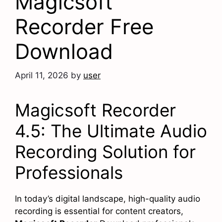
Magicsoft
Recorder Free
Download
April 11, 2026
by
user
Magicsoft Recorder
4.5: The Ultimate Audio
Recording Solution for
Professionals
In today’s digital landscape, high-quality audio
recording is essential for content creators,