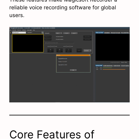
reliable voice recording software for global
users.
Core Features of