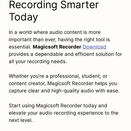
Recording Smarter
Today
In a world where audio content is more
important than ever, having the right tool is
essential.
Magicsoft Recorder
Download
provides a dependable and efficient solution for
all your recording needs.
Whether you’re a professional, student, or
content creator, Magicsoft Recorder helps you
capture clear and high-quality audio with ease.
Start using Magicsoft Recorder today and
elevate your audio recording experience to the
next level.