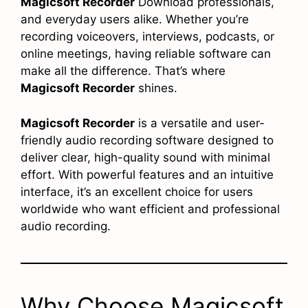
Magicsoft Recorder
Download professionals,
and everyday users alike. Whether you’re
recording voiceovers, interviews, podcasts, or
online meetings, having reliable software can
make all the difference. That’s where
Magicsoft Recorder
shines.
Magicsoft Recorder
is a versatile and user-
friendly audio recording software designed to
deliver clear, high-quality sound with minimal
effort. With powerful features and an intuitive
interface, it’s an excellent choice for users
worldwide who want efficient and professional
audio recording.
Why Choose Magicsoft