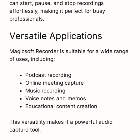
can start, pause, and stop recordings
effortlessly, making it perfect for busy
professionals.
Versatile Applications
Magicsoft Recorder is suitable for a wide range
of uses, including:
Podcast recording
Online meeting capture
Music recording
Voice notes and memos
Educational content creation
This versatility makes it a powerful audio
capture tool.