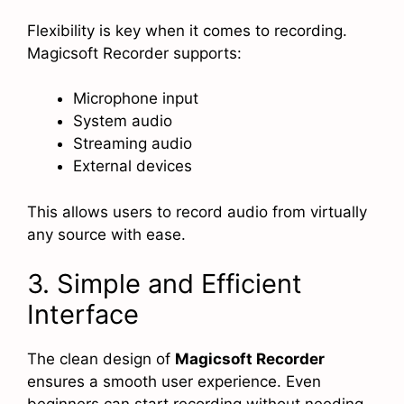
Flexibility is key when it comes to recording.
Magicsoft Recorder supports:
Microphone input
System audio
Streaming audio
External devices
This allows users to record audio from virtually
any source with ease.
3. Simple and Efficient
Interface
The clean design of
Magicsoft Recorder
ensures a smooth user experience. Even