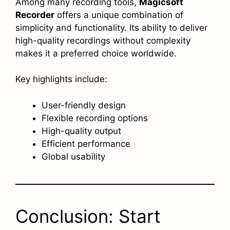
Among many recording tools,
Magicsoft
Recorder
offers a unique combination of
simplicity and functionality. Its ability to deliver
high-quality recordings without complexity
makes it a preferred choice worldwide.
Key highlights include:
User-friendly design
Flexible recording options
High-quality output
Efficient performance
Global usability
Conclusion: Start