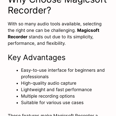
Recorder?
With so many audio tools available, selecting
the right one can be challenging.
Magicsoft
Recorder
stands out due to its simplicity,
performance, and flexibility.
Key Advantages
Easy-to-use interface for beginners and
professionals
High-quality audio capture
Lightweight and fast performance
Multiple recording options
Suitable for various use cases
These features make Magicsoft Recorder a