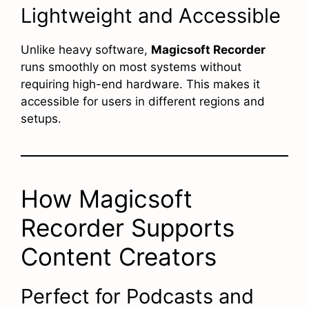
Lightweight and Accessible
Unlike heavy software,
Magicsoft Recorder
runs smoothly on most systems without
requiring high-end hardware. This makes it
accessible for users in different regions and
setups.
How Magicsoft
Recorder Supports
Content Creators
Perfect for Podcasts and