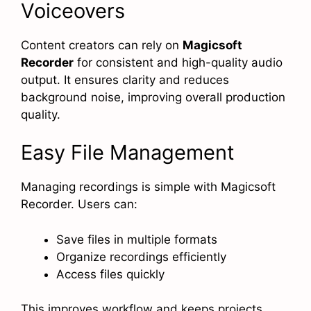
Voiceovers
Content creators can rely on
Magicsoft
Recorder
for consistent and high-quality audio
output. It ensures clarity and reduces
background noise, improving overall production
quality.
Easy File Management
Managing recordings is simple with Magicsoft
Recorder. Users can:
Save files in multiple formats
Organize recordings efficiently
Access files quickly
This improves workflow and keeps projects