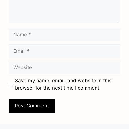
Name
Email
Website
Save my name, email, and website in this
browser for the next time I comment.