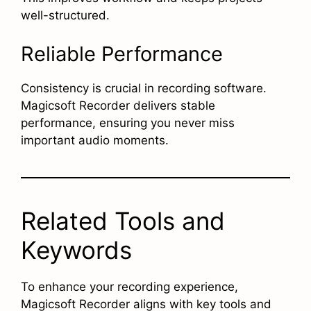
well-structured.
Reliable Performance
Consistency is crucial in recording software.
Magicsoft Recorder delivers stable
performance, ensuring you never miss
important audio moments.
Related Tools and
Keywords
To enhance your recording experience,
Magicsoft Recorder aligns with key tools and