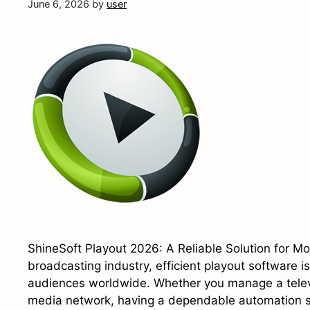
June 6, 2026
by
user
ShineSoft Playout 2026: A Reliable Solution for M
broadcasting industry, efficient playout software i
audiences worldwide. Whether you manage a televis
media network, having a dependable automation sy