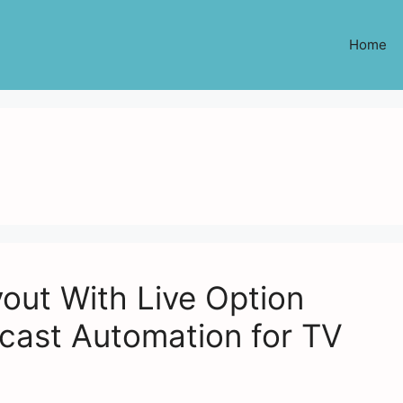
Home
out With Live Option
cast Automation for TV