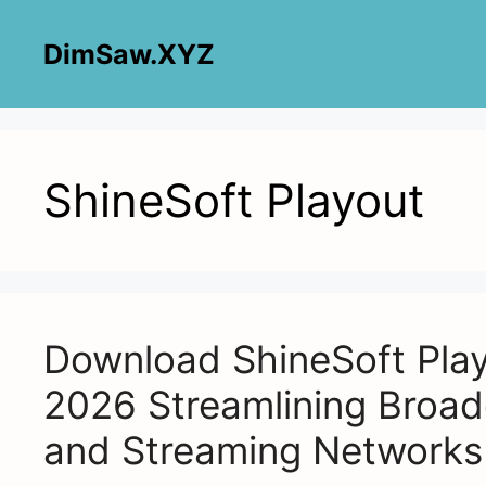
Skip
to
DimSaw.XYZ
content
ShineSoft Playout
Download ShineSoft Play
2026 Streamlining Broad
and Streaming Networks