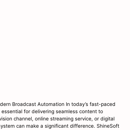
odern Broadcast Automation In today’s fast-paced
s essential for delivering seamless content to
ion channel, online streaming service, or digital
stem can make a significant difference. ShineSoft