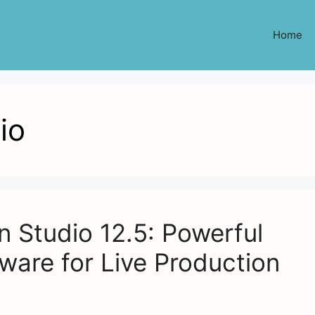
Home
io
 Studio 12.5: Powerful
ware for Live Production