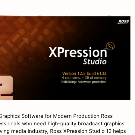
Graphics Software for Modern Production Ross
fessionals who need high-quality broadcast graphics
oving media industry, Ross XPression Studio 12 helps