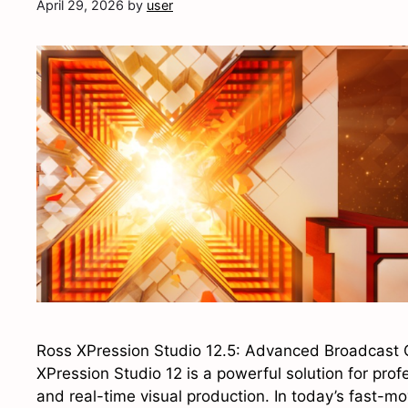
April 29, 2026
by
user
Ross XPression Studio 12.5: Advanced Broadcast 
XPression Studio 12 is a powerful solution for pro
and real-time visual production. In today’s fast-m