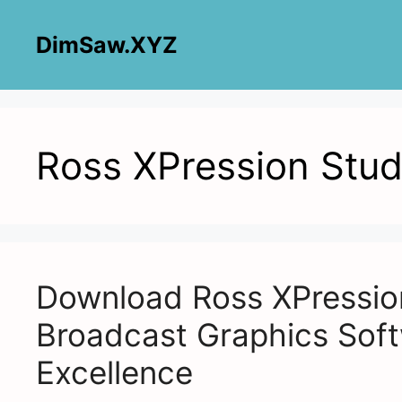
Skip
to
DimSaw.XYZ
content
Ross XPression Stud
Download Ross XPression
Broadcast Graphics Soft
Excellence