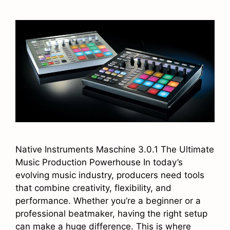
Native Instruments Maschine 3.0.1 The Ultimate
Music Production Powerhouse In today’s
evolving music industry, producers need tools
that combine creativity, flexibility, and
performance. Whether you’re a beginner or a
professional beatmaker, having the right setup
can make a huge difference. This is where