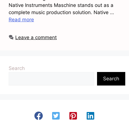
Native Instruments Maschine stands out as a
complete music production solution. Native …
Read more
Leave a comment
Search
Search