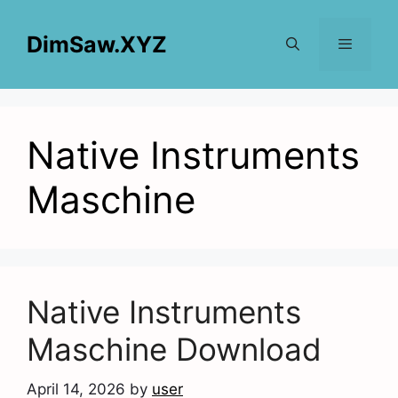
Skip
to
DimSaw.XYZ
content
Menu
Native Instruments
Maschine
Native Instruments
Maschine Download
April 14, 2026
by
user