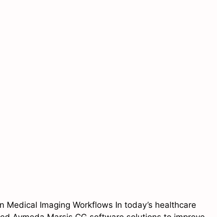
 Medical Imaging Workflows In today’s healthcare