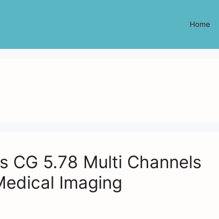
Home
 CG 5.78 Multi Channels
Medical Imaging