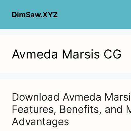
Skip
to
DimSaw.XYZ
content
Avmeda Marsis CG
Download Avmeda Marsis
Features, Benefits, and 
Advantages