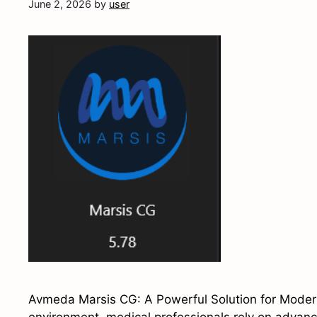
June 2, 2026
by
user
Avmeda Marsis CG: A Powerful Solution for Modern