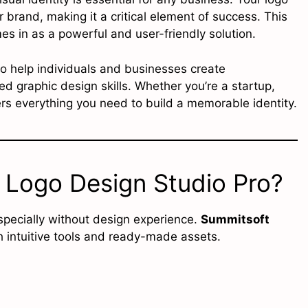
r brand, making it a critical element of success. This
s in as a powerful and user-friendly solution.
o help individuals and businesses create
d graphic design skills. Whether you’re a startup,
ers everything you need to build a memorable identity.
Logo Design Studio Pro?
specially without design experience.
Summitsoft
h intuitive tools and ready-made assets.