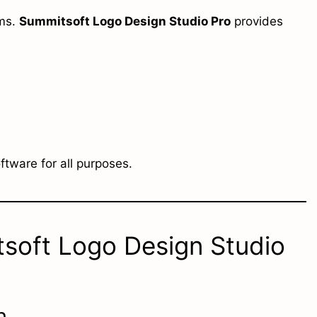
rms.
Summitsoft Logo Design Studio Pro
provides
oftware for all purposes.
tsoft Logo Design Studio
n