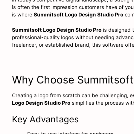
is often the first impression customers have of you
is where
Summitsoft Logo Design Studio Pro
come
Summitsoft Logo Design Studio Pro
is designed t
professional-quality logos without needing advance
freelancer, or established brand, this software off
Why Choose Summitsoft 
Creating a logo from scratch can be challenging, e
Logo Design Studio Pro
simplifies the process wit
Key Advantages