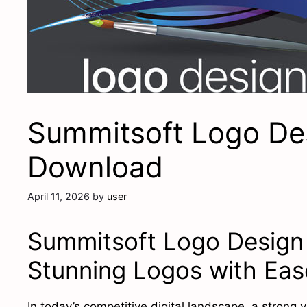
Summitsoft Logo Des
Download
April 11, 2026
by
user
Summitsoft Logo Design 
Stunning Logos with Eas
In today’s competitive digital landscape, a strong v