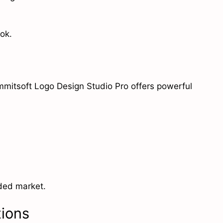
ok.
ummitsoft Logo Design Studio Pro offers powerful
wded market.
tions