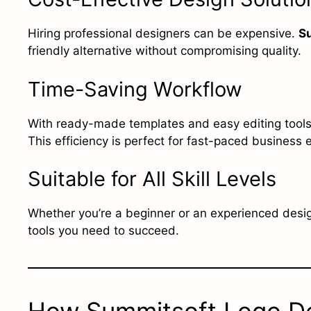
Hiring professional designers can be expensive.
S
friendly alternative without compromising quality.
Time-Saving Workflow
With ready-made templates and easy editing tools,
This efficiency is perfect for fast-paced business
Suitable for All Skill Levels
Whether you’re a beginner or an experienced desi
tools you need to succeed.