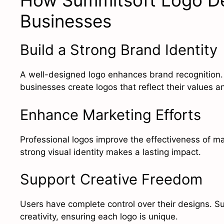
How Summitsoft Logo De
Businesses
Build a Strong Brand Identity
A well-designed logo enhances brand recognition
businesses create logos that reflect their values an
Enhance Marketing Efforts
Professional logos improve the effectiveness of ma
strong visual identity makes a lasting impact.
Support Creative Freedom
Users have complete control over their designs. S
creativity, ensuring each logo is unique.