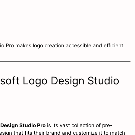
o Pro makes logo creation accessible and efficient.
soft Logo Design Studio
Design Studio Pro
is its vast collection of pre-
ign that fits their brand and customize it to match