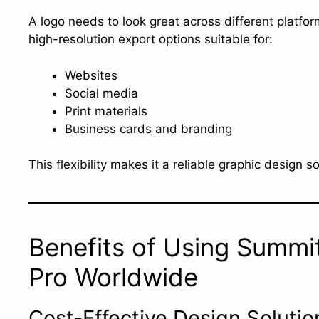
A logo needs to look great across different platfo
high-resolution export options suitable for:
Websites
Social media
Print materials
Business cards and branding
This flexibility makes it a reliable graphic design s
Benefits of Using Summi
Pro Worldwide
Cost-Effective Design Solutio