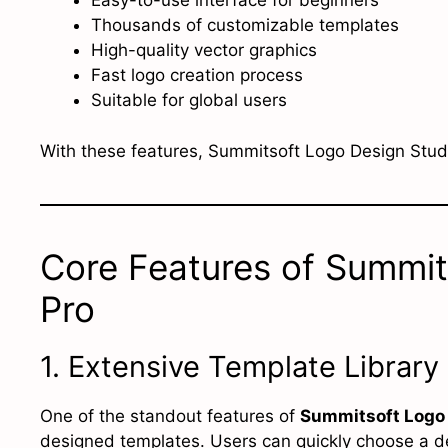
Easy-to-use interface for beginners
Thousands of customizable templates
High-quality vector graphics
Fast logo creation process
Suitable for global users
With these features, Summitsoft Logo Design Studi
Core Features of Summit
Pro
1. Extensive Template Library
One of the standout features of
Summitsoft Logo 
designed templates. Users can quickly choose a des