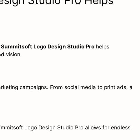
sign Studio Pro Helps
.
Summitsoft Logo Design Studio Pro
helps
d vision.
rketing campaigns. From social media to print ads, a
ummitsoft Logo Design Studio Pro allows for endless