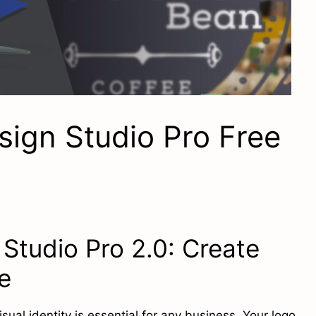
ign Studio Pro Free
Studio Pro 2.0: Create
e
isual identity is essential for any business. Your logo