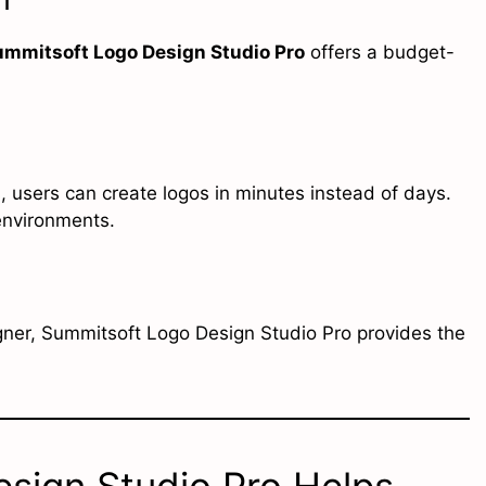
ummitsoft Logo Design Studio Pro
offers a budget-
 users can create logos in minutes instead of days.
 environments.
gner, Summitsoft Logo Design Studio Pro provides the