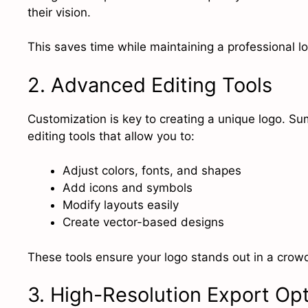
their vision.
This saves time while maintaining a professional lo
2. Advanced Editing Tools
Customization is key to creating a unique logo. S
editing tools that allow you to:
Adjust colors, fonts, and shapes
Add icons and symbols
Modify layouts easily
Create vector-based designs
These tools ensure your logo stands out in a cro
3. High-Resolution Export Op