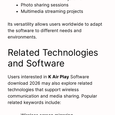
Photo sharing sessions
Multimedia streaming projects
Its versatility allows users worldwide to adapt
the software to different needs and
environments.
Related Technologies
and Software
Users interested in
K Air Play
Software
download 2026 may also explore related
technologies that support wireless
communication and media sharing. Popular
related keywords include: