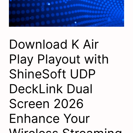
Download K Air
Play Playout with
ShineSoft UDP
DeckLink Dual
Screen 2026
Enhance Your