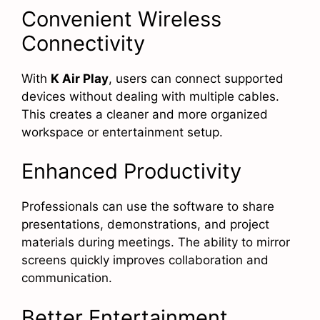
Convenient Wireless
Connectivity
With
K Air Play
, users can connect supported
devices without dealing with multiple cables.
This creates a cleaner and more organized
workspace or entertainment setup.
Enhanced Productivity
Professionals can use the software to share
presentations, demonstrations, and project
materials during meetings. The ability to mirror
screens quickly improves collaboration and
communication.
Better Entertainment