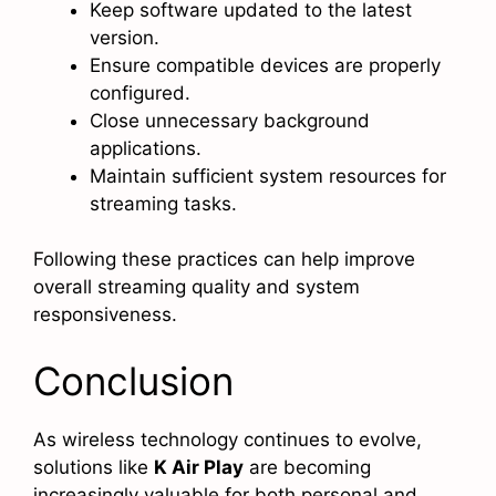
Keep software updated to the latest
version.
Ensure compatible devices are properly
configured.
Close unnecessary background
applications.
Maintain sufficient system resources for
streaming tasks.
Following these practices can help improve
overall streaming quality and system
responsiveness.
Conclusion
As wireless technology continues to evolve,
solutions like
K Air Play
are becoming
increasingly valuable for both personal and