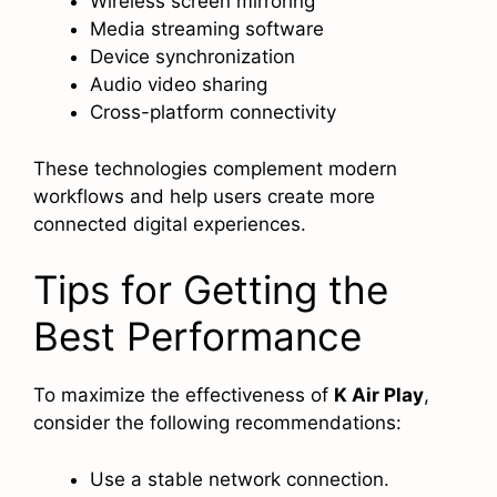
Wireless screen mirroring
Media streaming software
Device synchronization
Audio video sharing
Cross-platform connectivity
These technologies complement modern
workflows and help users create more
connected digital experiences.
Tips for Getting the
Best Performance
To maximize the effectiveness of
K Air Play
,
consider the following recommendations:
Use a stable network connection.