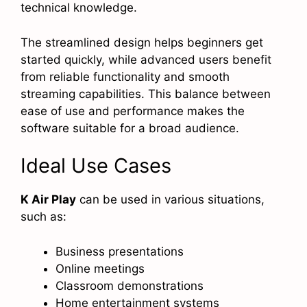
technical knowledge.
The streamlined design helps beginners get
started quickly, while advanced users benefit
from reliable functionality and smooth
streaming capabilities. This balance between
ease of use and performance makes the
software suitable for a broad audience.
Ideal Use Cases
K Air Play
can be used in various situations,
such as:
Business presentations
Online meetings
Classroom demonstrations
Home entertainment systems