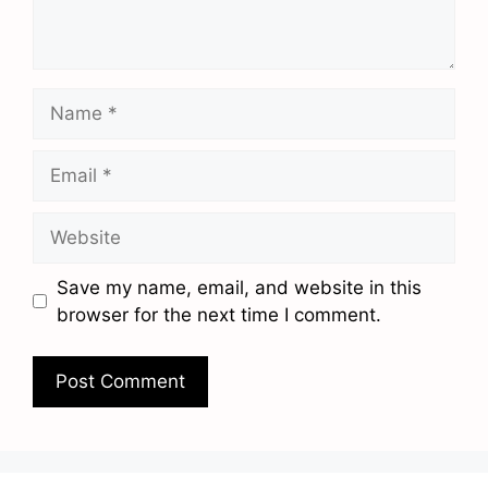
Name
Email
Website
Save my name, email, and website in this
browser for the next time I comment.