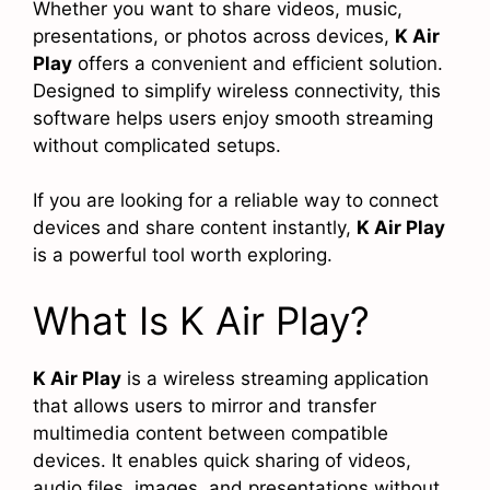
Whether you want to share videos, music,
presentations, or photos across devices,
K Air
Play
offers a convenient and efficient solution.
Designed to simplify wireless connectivity, this
software helps users enjoy smooth streaming
without complicated setups.
If you are looking for a reliable way to connect
devices and share content instantly,
K Air Play
is a powerful tool worth exploring.
What Is K Air Play?
K Air Play
is a wireless streaming application
that allows users to mirror and transfer
multimedia content between compatible
devices. It enables quick sharing of videos,
audio files, images, and presentations without