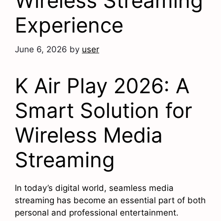
Wireless Streaming
Experience
June 6, 2026
by
user
K Air Play 2026: A
Smart Solution for
Wireless Media
Streaming
In today’s digital world, seamless media
streaming has become an essential part of both
personal and professional entertainment.