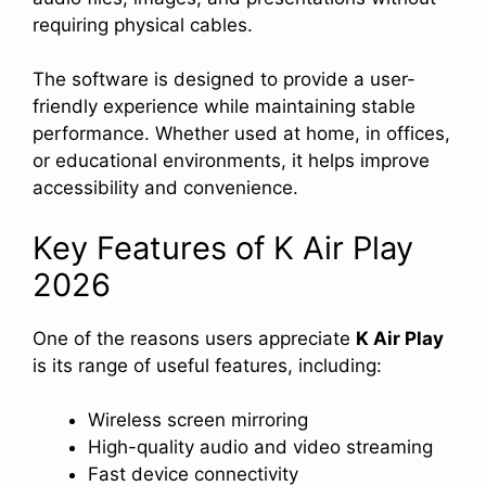
requiring physical cables.
The software is designed to provide a user-
friendly experience while maintaining stable
performance. Whether used at home, in offices,
or educational environments, it helps improve
accessibility and convenience.
Key Features of K Air Play
2026
One of the reasons users appreciate
K Air Play
is its range of useful features, including:
Wireless screen mirroring
High-quality audio and video streaming
Fast device connectivity