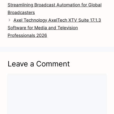
Streamlining Broadcast Automation for Global
Broadcasters
Axel Technology AxelTech XTV Suite 17.1.3
Software for Media and Television
Professionals 2026
Leave a Comment
Comment