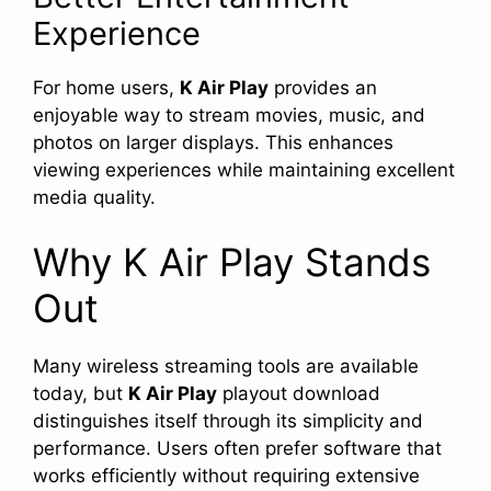
Experience
For home users,
K Air Play
provides an
enjoyable way to stream movies, music, and
photos on larger displays. This enhances
viewing experiences while maintaining excellent
media quality.
Why K Air Play Stands
Out
Many wireless streaming tools are available
today, but
K Air Play
playout download
distinguishes itself through its simplicity and
performance. Users often prefer software that
works efficiently without requiring extensive