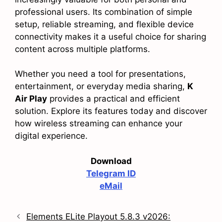
professional users. Its combination of simple
setup, reliable streaming, and flexible device
connectivity makes it a useful choice for sharing
content across multiple platforms.
Whether you need a tool for presentations,
entertainment, or everyday media sharing,
K
Air Play
provides a practical and efficient
solution. Explore its features today and discover
how wireless streaming can enhance your
digital experience.
Download
Telegram ID
eMail
Elements ELite Playout 5.8.3 v2026: