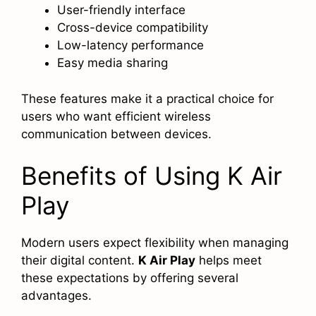
User-friendly interface
Cross-device compatibility
Low-latency performance
Easy media sharing
These features make it a practical choice for
users who want efficient wireless
communication between devices.
Benefits of Using K Air
Play
Modern users expect flexibility when managing
their digital content.
K Air Play
helps meet
these expectations by offering several
advantages.