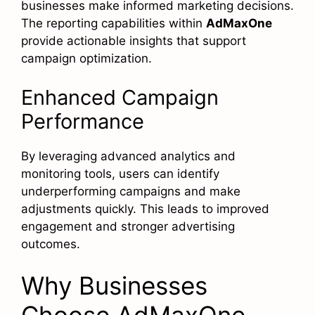
businesses make informed marketing decisions.
The reporting capabilities within
AdMaxOne
provide actionable insights that support
campaign optimization.
Enhanced Campaign
Performance
By leveraging advanced analytics and
monitoring tools, users can identify
underperforming campaigns and make
adjustments quickly. This leads to improved
engagement and stronger advertising
outcomes.
Why Businesses