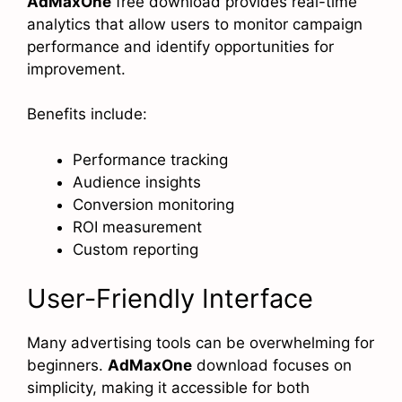
AdMaxOne
free download provides real-time
analytics that allow users to monitor campaign
performance and identify opportunities for
improvement.
Benefits include:
Performance tracking
Audience insights
Conversion monitoring
ROI measurement
Custom reporting
User-Friendly Interface
Many advertising tools can be overwhelming for
beginners.
AdMaxOne
download focuses on
simplicity, making it accessible for both