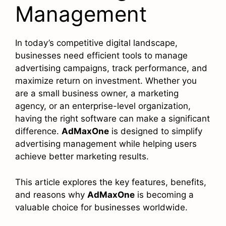
Management
In today’s competitive digital landscape,
businesses need efficient tools to manage
advertising campaigns, track performance, and
maximize return on investment. Whether you
are a small business owner, a marketing
agency, or an enterprise-level organization,
having the right software can make a significant
difference.
AdMaxOne
is designed to simplify
advertising management while helping users
achieve better marketing results.
This article explores the key features, benefits,
and reasons why
AdMaxOne
is becoming a
valuable choice for businesses worldwide.