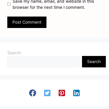
Save my name, email, and website in this
browser for the next time I comment.
Search
Search