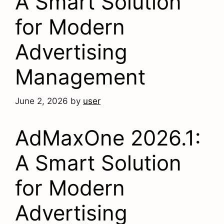
A Smart Solution
for Modern
Advertising
Management
June 2, 2026
by
user
AdMaxOne 2026.1:
A Smart Solution
for Modern
Advertising