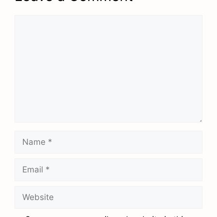
Comment
Name
Email
Website