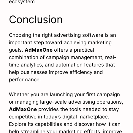
ecosystem.
Conclusion
Choosing the right advertising software is an
important step toward achieving marketing
goals.
AdMaxOne
offers a practical
combination of campaign management, real-
time analytics, and automation features that
help businesses improve efficiency and
performance.
Whether you are launching your first campaign
or managing large-scale advertising operations,
AdMaxOne
provides the tools needed to stay
competitive in today’s digital marketplace.
Explore its capabilities and discover how it can
help streamline your marketing efforts, improve