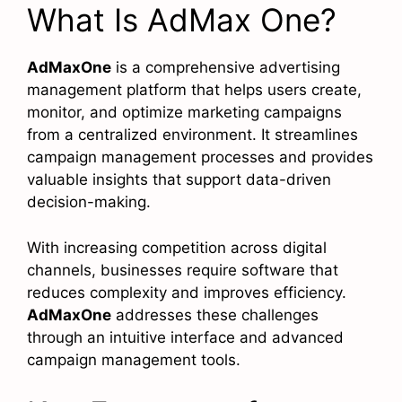
What Is AdMax One?
AdMaxOne
is a comprehensive advertising
management platform that helps users create,
monitor, and optimize marketing campaigns
from a centralized environment. It streamlines
campaign management processes and provides
valuable insights that support data-driven
decision-making.
With increasing competition across digital
channels, businesses require software that
reduces complexity and improves efficiency.
AdMaxOne
addresses these challenges
through an intuitive interface and advanced
campaign management tools.