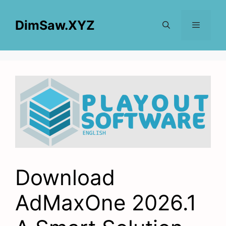
Skip
to
DimSaw.XYZ
content
Menu
Download
AdMaxOne 2026.1