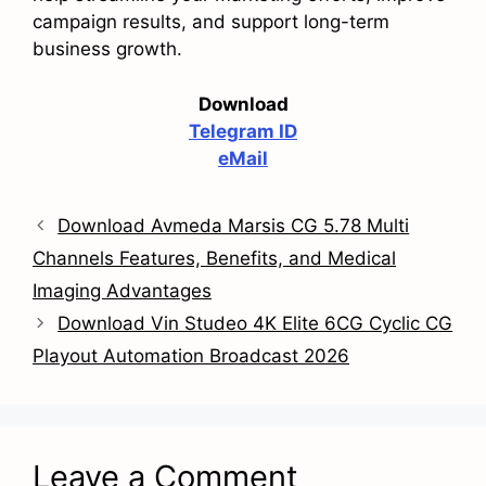
campaign results, and support long-term
business growth.
Download
Telegram ID
eMail
Download Avmeda Marsis CG 5.78 Multi
Channels Features, Benefits, and Medical
Imaging Advantages
Download Vin Studeo 4K Elite 6CG Cyclic CG
Playout Automation Broadcast 2026
Leave a Comment