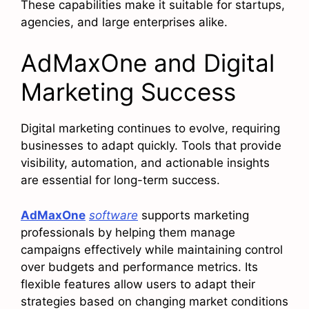
These capabilities make it suitable for startups,
agencies, and large enterprises alike.
AdMaxOne and Digital
Marketing Success
Digital marketing continues to evolve, requiring
businesses to adapt quickly. Tools that provide
visibility, automation, and actionable insights
are essential for long-term success.
AdMaxOne
software
supports marketing
professionals by helping them manage
campaigns effectively while maintaining control
over budgets and performance metrics. Its
flexible features allow users to adapt their
strategies based on changing market conditions