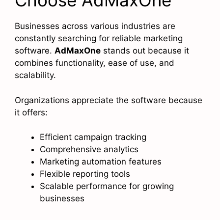
Choose AdMaxOne
Businesses across various industries are
constantly searching for reliable marketing
software.
AdMaxOne
stands out because it
combines functionality, ease of use, and
scalability.
Organizations appreciate the software because
it offers:
Efficient campaign tracking
Comprehensive analytics
Marketing automation features
Flexible reporting tools
Scalable performance for growing
businesses