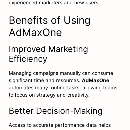
experienced marketers and new users.
Benefits of Using
AdMaxOne
Improved Marketing
Efficiency
Managing campaigns manually can consume
significant time and resources.
AdMaxOne
automates many routine tasks, allowing teams
to focus on strategy and creativity.
Better Decision-Making
Access to accurate performance data helps