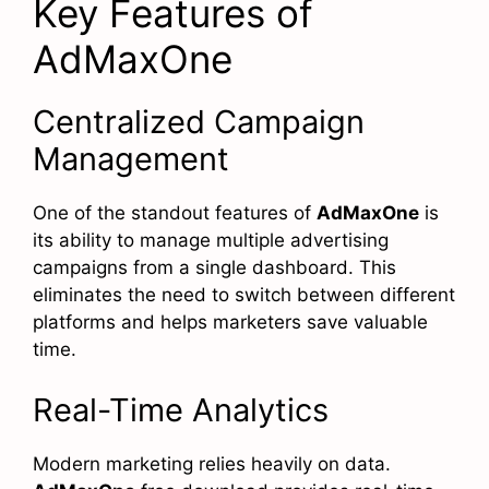
Key Features of
AdMaxOne
Centralized Campaign
Management
One of the standout features of
AdMaxOne
is
its ability to manage multiple advertising
campaigns from a single dashboard. This
eliminates the need to switch between different
platforms and helps marketers save valuable
time.
Real-Time Analytics
Modern marketing relies heavily on data.