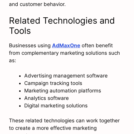
and customer behavior.
Related Technologies and
Tools
Businesses using
AdMaxOne
often benefit
from complementary marketing solutions such
as:
Advertising management software
Campaign tracking tools
Marketing automation platforms
Analytics software
Digital marketing solutions
These related technologies can work together
to create a more effective marketing