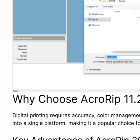
Why Choose AcroRip 11.2
Digital printing requires accuracy, color managem
into a single platform, making it a popular choice 