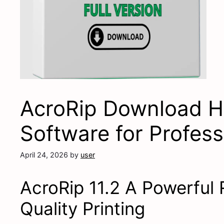
AcroRip Download H
Software for Professi
April 24, 2026
by
user
AcroRip 11.2 A Powerful 
Quality Printing