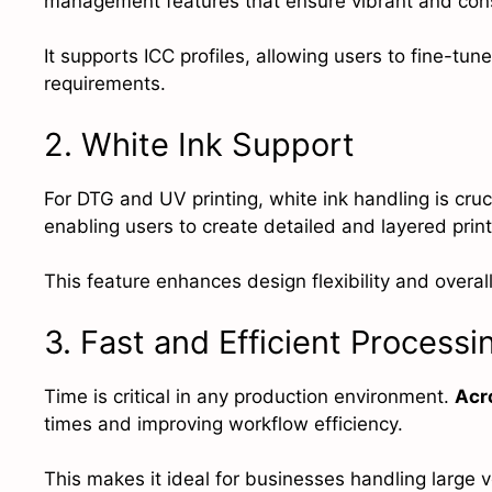
management features that ensure vibrant and consi
It supports ICC profiles, allowing users to fine-tune
requirements.
2. White Ink Support
For DTG and UV printing, white ink handling is cruci
enabling users to create detailed and layered prin
This feature enhances design flexibility and overall
3. Fast and Efficient Processi
Time is critical in any production environment.
Acr
times and improving workflow efficiency.
This makes it ideal for businesses handling large v