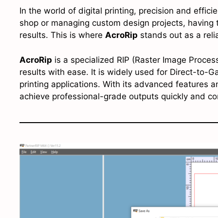
In the world of digital printing, precision and effic
shop or managing custom design projects, having th
results. This is where
AcroRip
stands out as a relia
AcroRip
is a specialized RIP (Raster Image Process
results with ease. It is widely used for Direct-to-G
printing applications. With its advanced features a
achieve professional-grade outputs quickly and con