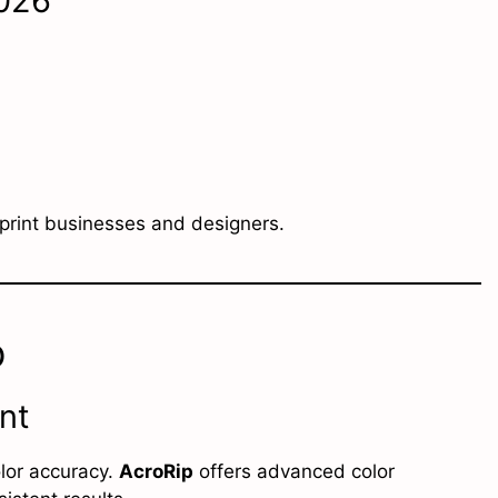
2026
 print businesses and designers.
p
nt
olor accuracy.
AcroRip
offers advanced color