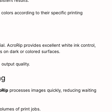
stent results.
 colors according to their specific printing
al. AcroRip provides excellent white ink control,
ts on dark or colored surfaces.
 output quality.
ng
oRip
processes images quickly, reducing waiting
olumes of print jobs.