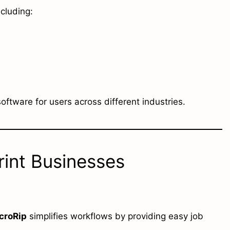
ncluding:
 software for users across different industries.
int Businesses
croRip
simplifies workflows by providing easy job