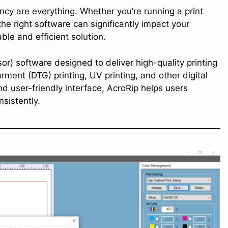
iency are everything. Whether you’re running a print
e right software can significantly impact your
ble and efficient solution.
or) software designed to deliver high-quality printing
arment (DTG) printing, UV printing, and other digital
nd user-friendly interface, AcroRip helps users
sistently.