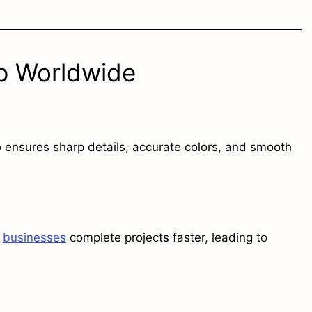
ip Worldwide
p
ensures sharp details, accurate colors, and smooth
s
businesses
complete projects faster, leading to