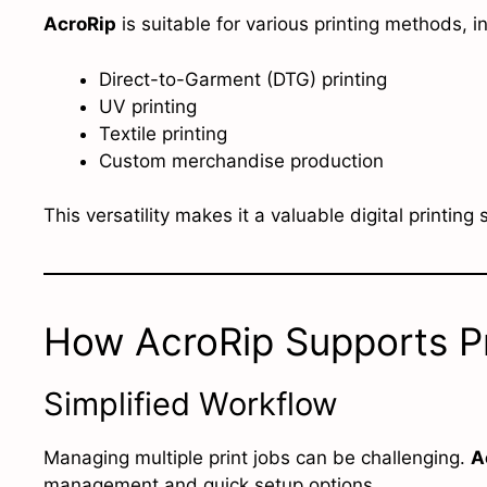
AcroRip
is suitable for various printing methods, i
Direct-to-Garment (DTG) printing
UV printing
Textile printing
Custom merchandise production
This versatility makes it a valuable digital printing
How AcroRip Supports Pr
Simplified Workflow
Managing multiple print jobs can be challenging.
A
management and quick setup options.