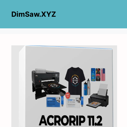
Skip
to
DimSaw.XYZ
content