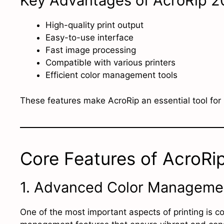
Key Advantages of AcroRip 
High-quality print output
Easy-to-use interface
Fast image processing
Compatible with various printers
Efficient color management tools
These features make AcroRip an essential tool for
Core Features of AcroRi
1. Advanced Color Manageme
One of the most important aspects of printing is c