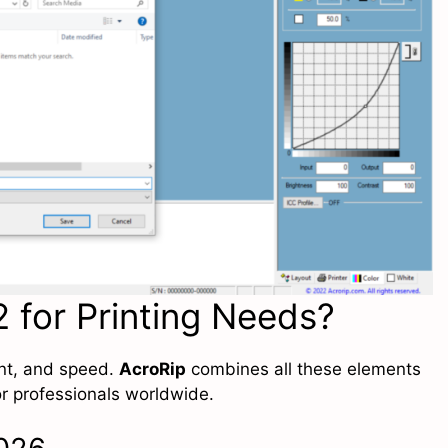
 for Printing Needs?
ent, and speed.
AcroRip
combines all these elements
for professionals worldwide.