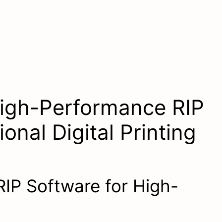
igh-Performance RIP
onal Digital Printing
RIP Software for High-