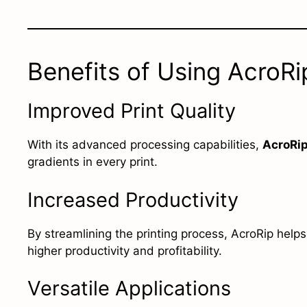
Benefits of Using AcroR
Improved Print Quality
With its advanced processing capabilities,
AcroRi
gradients in every print.
Increased Productivity
By streamlining the printing process, AcroRip help
higher productivity and profitability.
Versatile Applications